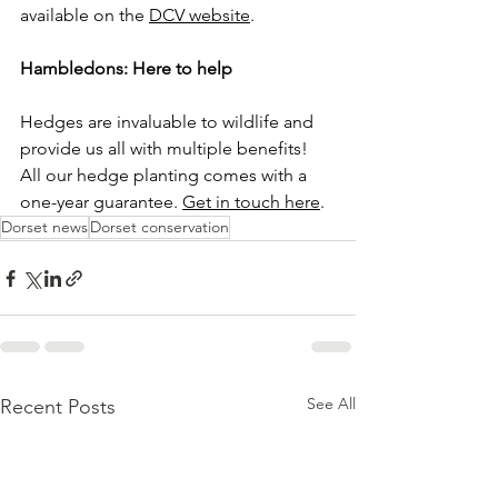
available on the 
DCV website
.
Hambledons: Here to help
Hedges are invaluable to wildlife and 
provide us all with multiple benefits! 
All our hedge planting comes with a 
one-year guarantee. 
Get in touch here
. 
Dorset news
Dorset conservation
See All
Recent Posts