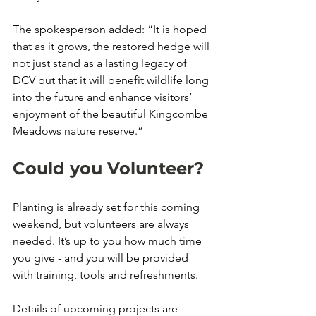
The spokesperson added: “It is hoped 
that as it grows, the restored hedge will 
not just stand as a lasting legacy of 
DCV but that it will benefit wildlife long 
into the future and enhance visitors’ 
enjoyment of the beautiful Kingcombe 
Meadows nature reserve.” 
Could you Volunteer? 
Planting is already set for this coming 
weekend, but volunteers are always 
needed. It’s up to you how much time 
you give - and you will be provided 
with training, tools and refreshments. 
Details of upcoming projects are 