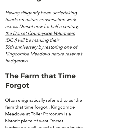
Having diligently been undertaking 
hands on nature conservation work 
across Dorset now for half a century, 
the Dorset Countryside Volunteers
(DCV) will be marking their 
50th anniversary by restoring one of 
Kingcombe Meadows nature reserve’s
hedgerows…
The Farm that Time 
Forgot
Often enigmatically referred to as ‘the 
farm that time forgot’, Kingcombe 
Meadows at 
Toller Porcorum
 is a 
historic piece of west Dorset 
landscape, well loved of course by the 