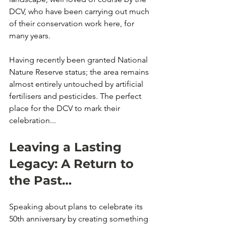
DCV, who have been carrying out much 
of their conservation work here, for 
many years. 
Having recently been granted National 
Nature Reserve status; the area remains 
almost entirely untouched by artificial 
fertilisers and pesticides. The perfect 
place for the DCV to mark their 
celebration...
Leaving a Lasting 
Legacy: A Return to 
the Past…
Speaking about plans to celebrate its 
50th anniversary by creating something 