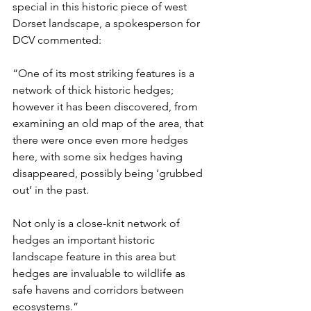
special in this historic piece of west 
Dorset landscape, a spokesperson for 
DCV commented: 
“One of its most striking features is a 
network of thick historic hedges; 
however it has been discovered, from 
examining an old map of the area, that 
there were once even more hedges 
here, with some six hedges having 
disappeared, possibly being ‘grubbed 
out’ in the past.  
Not only is a close-knit network of 
hedges an important historic 
landscape feature in this area but 
hedges are invaluable to wildlife as 
safe havens and corridors between 
ecosystems.”