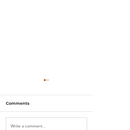
Comments
Write a comment...
Shed Base Installation
Gabion Wall In