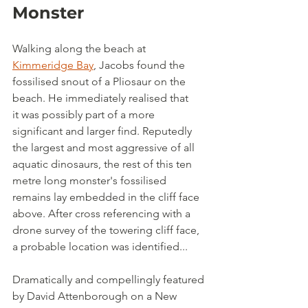
Monster
Walking along the beach at 
Kimmeridge Bay
, Jacobs found the 
fossilised snout of a Pliosaur on the 
beach. He immediately realised that 
it was possibly part of a more 
significant and larger find. Reputedly 
the largest and most aggressive of all 
aquatic dinosaurs, the rest of this ten 
metre long monster's fossilised 
remains lay embedded in the cliff face 
above. After cross referencing with a 
drone survey of the towering cliff face, 
a probable location was identified...
Dramatically and compellingly featured 
by David Attenborough on a New 