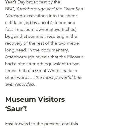
Year’s Day broadcast by the 
BBC, 
Attenborough and the Giant Sea 
Monster,
 excavations into the sheer 
cliff face (led by Jacob’s friend and 
fossil museum owner Steve Etches), 
began that summer, resulting in the 
recovery of the rest of the two metre 
long head. In the documentary, 
Attenborough reveals that the Pliosaur 
had a bite strength equivalent to two 
times that of a Great White shark: in 
other words… 
the most powerful bite 
ever recorded.
Museum Visitors 
‘Saur’!
Fast forward to the present, and this 