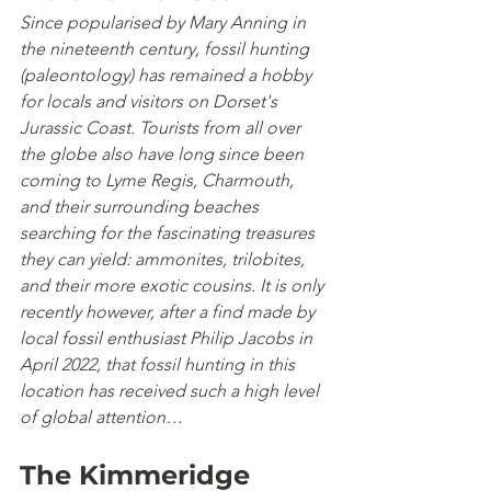
Since popularised by Mary Anning in 
the nineteenth century, fossil hunting 
(paleontology) has remained a hobby 
for locals and visitors on Dorset's 
Jurassic Coast. Tourists from all over 
the globe also have long since been 
coming to Lyme Regis, Charmouth, 
and their surrounding beaches 
searching for the fascinating treasures 
they can yield: ammonites, trilobites, 
and their more exotic cousins. It is only 
recently however, after a find made by 
local fossil enthusiast Philip Jacobs in 
April 2022, that fossil hunting in this 
location has received such a high level 
of global attention…
The Kimmeridge 