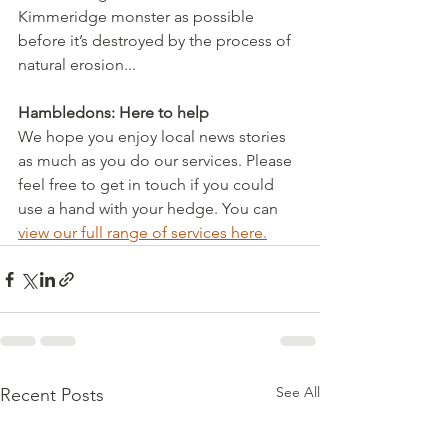
Kimmeridge monster as possible 
before it’s destroyed by the process of 
natural erosion...
Hambledons: Here to help
We hope you enjoy local news stories 
as much as you do our services. Please 
feel free to get in touch if you could 
use a hand with your hedge. You can 
view our full range of services here.
See All
Recent Posts