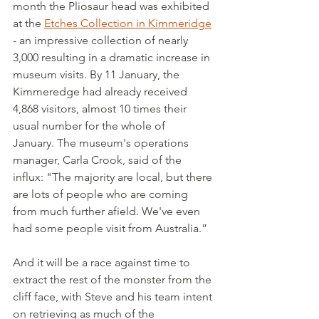
month the Pliosaur head was exhibited 
at the 
Etches Collection in Kimmeridge
- an impressive collection of nearly 
3,000 resulting in a dramatic increase in 
museum visits. By 11 January, the 
Kimmeredge had already received 
4,868 visitors, almost 10 times their 
usual number for the whole of 
January. The museum's operations 
manager, Carla Crook, said of the 
influx: "The majority are local, but there 
are lots of people who are coming 
from much further afield. We've even 
had some people visit from Australia.”
And it will be a race against time to 
extract the rest of the monster from the 
cliff face, with Steve and his team intent 
on retrieving as much of the 