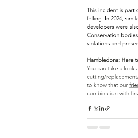
This incident is part
felling. In 2024, si
developers were also
Conservation bodies 
violations and preser
Hambledons: Here t
You can take a look a
cutting/replacemen
to know that our 
fri
combination with firs