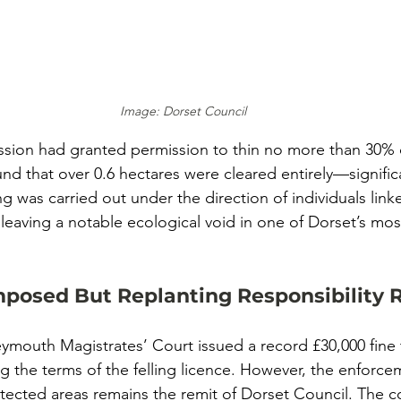
Image: Dorset Council
sion had granted permission to thin no more than 30% o
und that over 0.6 hectares were cleared entirely—signific
ing was carried out under the direction of individuals link
eaving a notable ecological void in one of Dorset’s mos
mposed But Replanting Responsibility
eymouth Magistrates’ Court issued a record £30,000 fin
ng the terms of the felling licence. However, the enforce
otected areas remains the remit of Dorset Council. The c