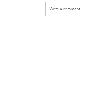
Write a comment...
French Drain Installation
in North Dorset: Solving
Waterlogging for Good
Get i
Based in North D
You can contact us
us an 