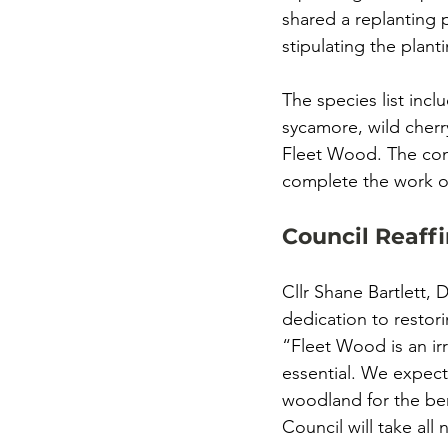
shared a replanting 
stipulating the plant
The species list incl
sycamore, wild cherr
Fleet Wood. The comp
complete the work or 
Council Reaff
Cllr Shane Bartlett, 
dedication to restor
“Fleet Wood is an irr
essential. We expect
woodland for the ben
Council will take all