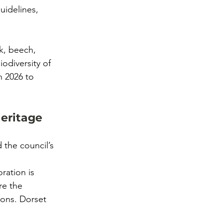
idelines, 
k, beech, 
odiversity of 
 2026 to 
eritage
 the council’s 
ration is 
re the 
ions. Dorset 