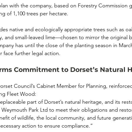
plan with the company, based on Forestry Commission gu
ing of 1,100 trees per hectare.
udes native and ecologically appropriate trees such as oa
y, and small-leaved lime—chosen to mirror the original bi
any has until the close of the planting season in March
face further legal action.
irms Commitment to Dorset’s Natural H
Dorset Council’s Cabinet Member for Planning, reinforced
ing Fleet Wood:
eplaceable part of Dorset’s natural heritage, and its resto
 Weymouth Park Ltd to meet their obligations and resto
efit of wildlife, the local community, and future generat
 necessary action to ensure compliance.”