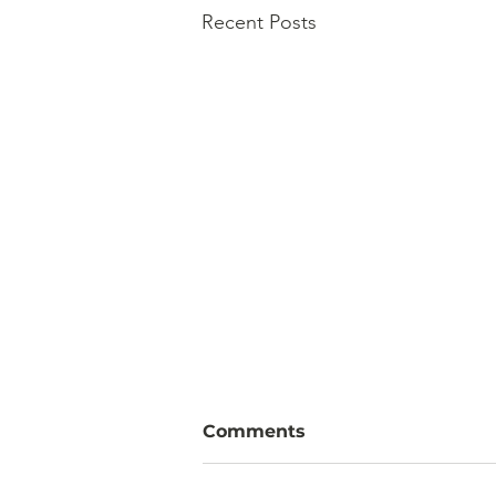
Recent Posts
Comments