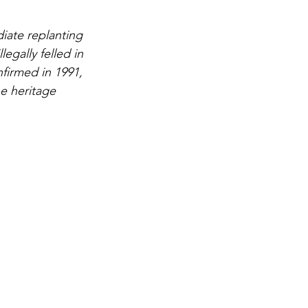
ate replanting 
egally felled in 
firmed in 1991, 
he heritage 