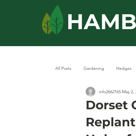
HAMB
Home
Services
All Posts
Gardening
Hedges
info2662165
May 2, 
Dorset 
Replant