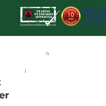
Blog
Contact Us
t
er