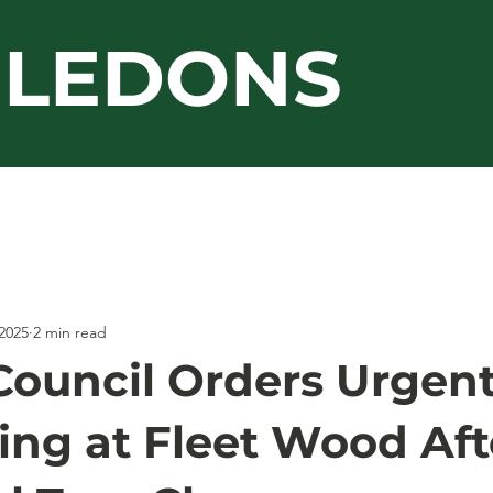
LEDONS
Guarantee
Jacksons
Work Gallery
2025
2 min read
Council Orders Urgen
ing at Fleet Wood Aft