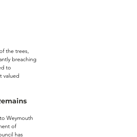
f the trees, 
antly breaching 
ed to 
t valued 
 Remains
e to Weymouth 
ment of 
ouncil has 