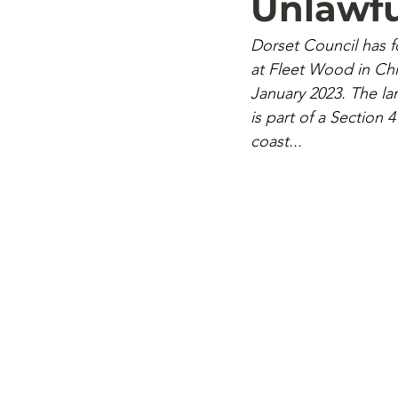
Unlawfu
Dorset Council has 
at Fleet Wood in Chic
January 2023. The la
is part of a Section 
coast...