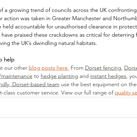
 of a growing trend of councils across the UK confronting i
milar action was taken in Greater Manchester and Northum
 held accountable for unauthorised clearance in protect
have praised these crackdowns as critical for deterring 
ving the UK’s dwindling natural habitats.
o help
t our other 
blog posts here
.
 From 
Dorset fencing
, 
Dors
t/maintenance
 to 
hedge planting
 and 
instant hedges
, yo
endly, Dorset-based team
 use the best equipment on the
t-class customer service. View our full range of 
quality s