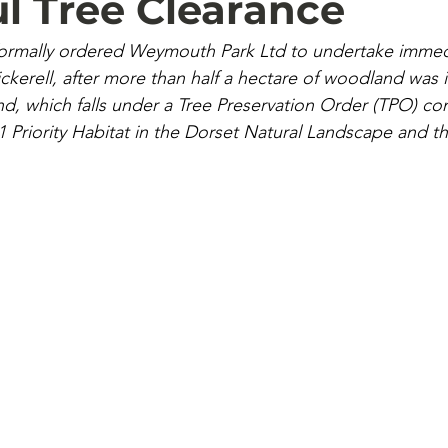
l Tree Clearance
formally ordered Weymouth Park Ltd to undertake immedi
kerell, after more than half a hectare of woodland was ill
nd, which falls under a Tree Preservation Order (TPO) con
41 Priority Habitat in the Dorset Natural Landscape and t