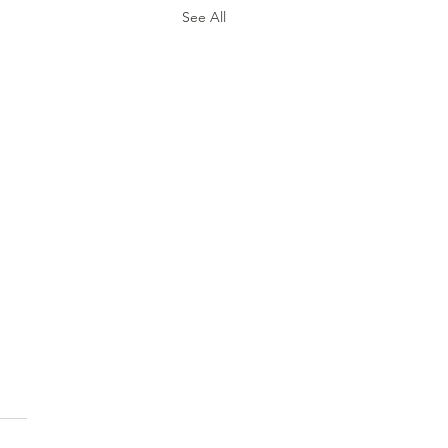
See All