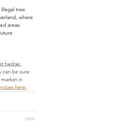
llegal tree 
berland, where 
ed areas. 
future 
et hedge 
u can be sure 
 market in 
ervices here.