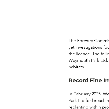
The Forestry Commis
yet investigations fo
the licence. The fell
Weymouth Park Ltd, l
habitats.
Record Fine I
In February 2025, W
Park Ltd for breachi
replanting within pr