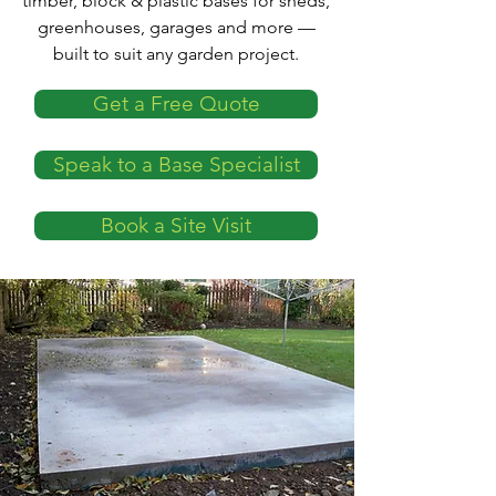
timber, block & plastic bases for sheds,
greenhouses, garages and more —
built to suit any garden project.
Get a Free Quote
Speak to a Base Specialist
Book a Site Visit