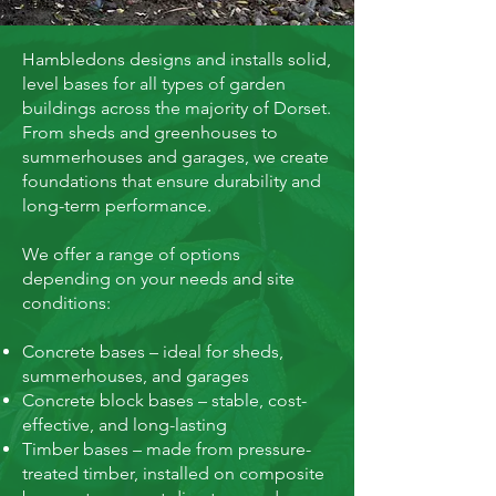
Hambledons designs and installs solid,
level bases for all types of garden
buildings across the majority of Dorset.
From sheds and greenhouses to
summerhouses and garages, we create
foundations that ensure durability and
long-term performance.
We offer a range of options
depending on your needs and site
conditions:
Concrete bases – ideal for sheds,
summerhouses, and garages
Concrete block bases – stable, cost-
effective, and long-lasting
Timber bases – made from pressure-
treated timber, installed on composite