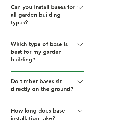
block, timber (on composite
Can you install bases for
bearers), and plastic grid bases for
all garden building
a wide range of garden buildings.
types?
Yes, we provide tailored base
solutions for greenhouses,
Which type of base is
garages, sheds, and more.
best for my garden
building?
It depends on your structure and
the site conditions. We offer
Do timber bases sit
expert recommendations during
directly on the ground?
your free site visit.
No — our timber bases are
installed on composite bearers to
How long does base
ensure proper ventilation and
installation take?
avoid ground contact.
Depending on the type and size,