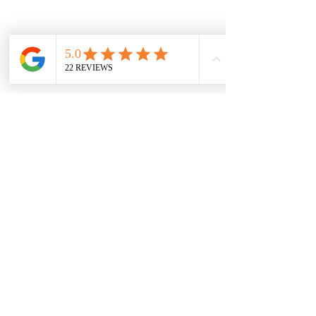
Name
Email
Subject
Town/village
Where did you hear about us?