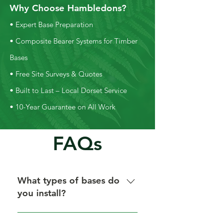
Why Choose Hambledons?
• Expert Base Preparation
• Composite Bearer Systems for Timber
Bases
• Free Site Surveys & Quotes
• Built to Last – Local Dorset Service
• 10-Year Guarantee on All Work
FAQs
What types of bases do
you install?
We install concrete, concrete