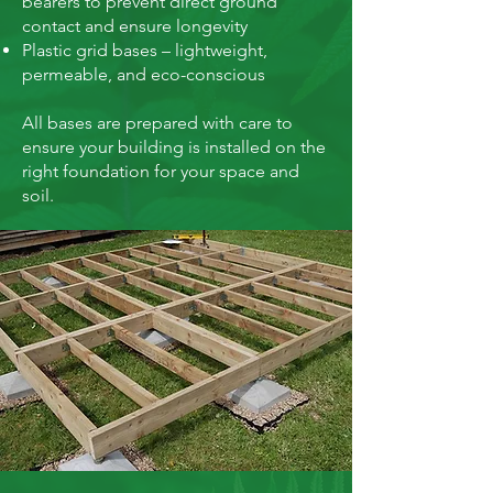
bearers to prevent direct ground
contact and ensure longevity
Plastic grid bases – lightweight,
permeable, and eco-conscious
All bases are prepared with care to
ensure your building is installed on the
right foundation for your space and
soil.