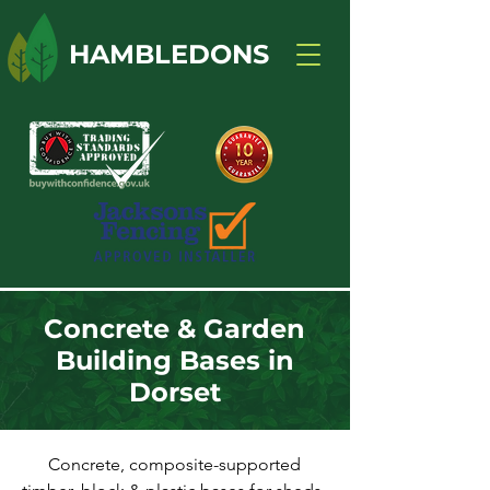
HAMBLEDONS
Concrete & Garden
Building Bases in
Dorset
Concrete, composite-supported