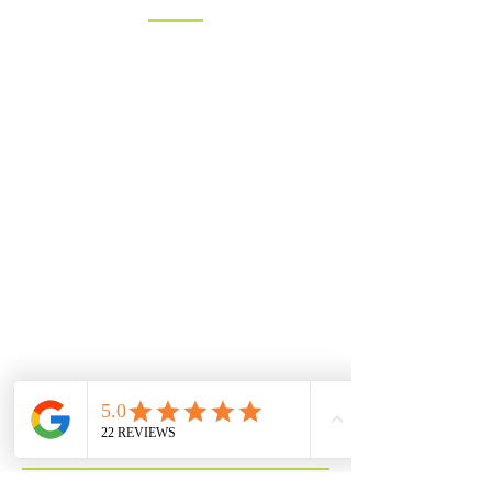
You can contact us by filling in the form
below, clicking the email address
below to send us an email, or just give
us a call on one of the numbers below.
LANDLINE:
01258 721552
MOBILE:
07833 475565
Email:
info@hambledons.co
Name
Email
Subject