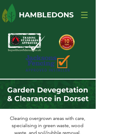
HAMBLEDONS
Garden Devegetation
& Clearance in Dorset
Clearing overgrown areas with care,
specialising in green waste, wood
waste, and soil/rubble removal.