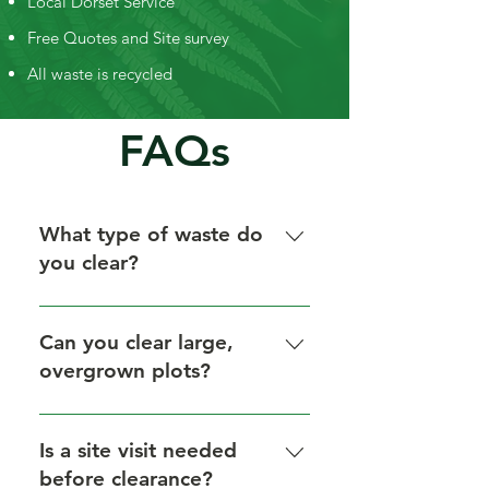
Local Dorset Service
Free Quotes and Site survey
All waste is recycled
FAQs
What type of waste do
you clear?
We clear green waste, wood
waste, and soil/rubble only. We do
Can you clear large,
not clear general rubbish.
overgrown plots?
Yes, we handle everything from
small gardens to large sites.
Is a site visit needed
before clearance?