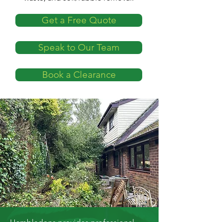
Get a Free Quote
Speak to Our Team
Book a Clearance