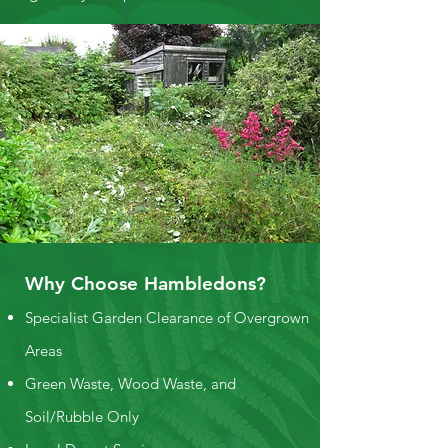
Why Choose Hambledons?
Specialist Garden Clearance of Overgrown
Areas
Green Waste, Wood Waste, and
Soil/Rubble Only