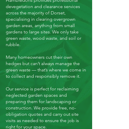
Hambledons provides professional
devegetation and clearance services
across the majority of Dorset,
specialising in clearing overgrown
garden areas, anything from small
gardens to large sites. We only take
green waste, wood waste, and soil or
rubble.
Many homeowners cut their own
hedges but can’t always manage the
green waste — that’s where we come in
to collect and responsibly remove it.
Our service is perfect for reclaiming
neglected garden spaces and
preparing them for landscaping or
construction. We provide free, no-
obligation quotes and carry out site
visits as needed to ensure the job is
right for your space.