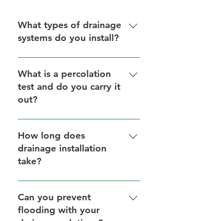
What types of drainage
systems do you install?
We install French drains, gully
drains, channel drains, and
What is a percolation
soakaways.
test and do you carry it
out?
A percolation test measures how
quickly water drains into the soil.
How long does
We perform this test before
drainage installation
installing soakaways to ensure the
take?
system works efficiently.
Most domestic installations take 1-
3 days depending on site size and
Can you prevent
soil conditions.
flooding with your