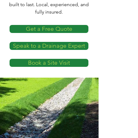
built to last. Local, experienced, and
fully insured.
Get a Free Quote
Speak to a Drainage Expert
Book a Site Visit