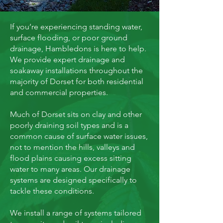
If you’re experiencing standing water,
surface flooding, or poor ground
drainage, Hambledons is here to help.
We provide expert drainage and
soakaway installations throughout the
majority of Dorset for both residential
and commercial properties.
Much of Dorset sits on clay and other
poorly draining soil types and is a
common cause of surface water issues,
not to mention the hills, valleys and
flood plains causing excess sitting
water to many areas. Our drainage
systems are designed specifically to
tackle these conditions.
We install a range of systems tailored