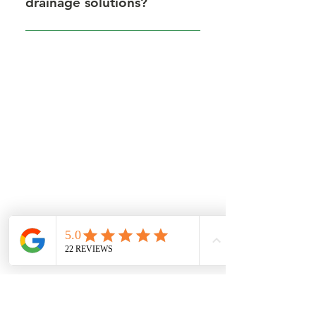
drainage solutions?
Yes, our drainage systems are
designed to reduce flooding and
surface water problems common
in Dorset.
GET IN TOUCH
Get in touch for a free quote, or to
discuss requirements.
Based in North Dorset we cover
most of Dorset, parts of Wiltshire
and Somerset.
You can contact us by filling in the form
below, clicking the email address
below to send us an email, or just give
us a call on one of the numbers below.