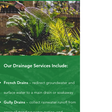
Our Drainage Services Include:
French Drains
– redirect groundwater and
surface water to a main drain or soakaway
Gully Drains
– collect rainwater runoff from
areas of standing water, patios, and