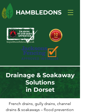
HAMBLEDONS
Drainage & Soakaway
Solutions
in Dorset
French drains, gully drains, channel
drains & soakaways – flood prevention