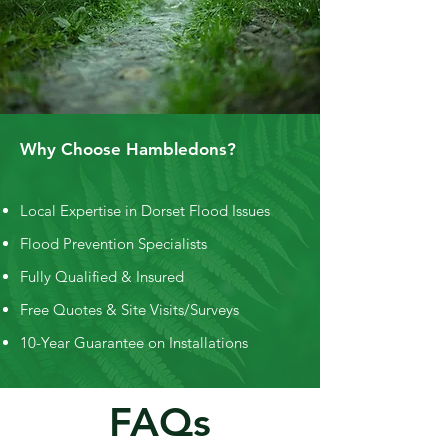
Why Choose Hambledons?
Local Expertise in Dorset Flood Issues
Flood Prevention Specialists
Fully Qualified & Insured
Free Quotes & Site Visits/Surveys
10-Year Guarantee on Installations
FAQs