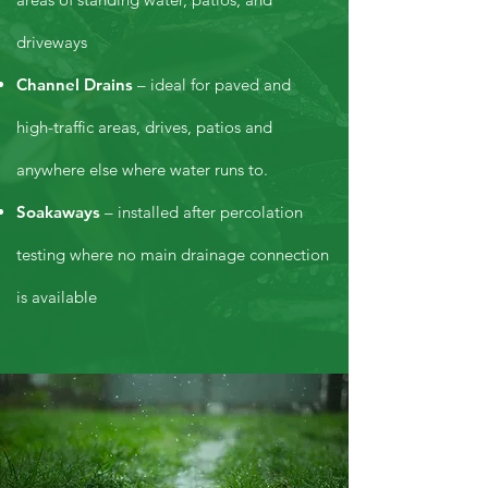
driveways
Channel Drains
– ideal for paved and
high-traffic areas, drives, patios and
anywhere else where water runs to.
Soakaways
– installed after percolation
testing where no main drainage connection
is available