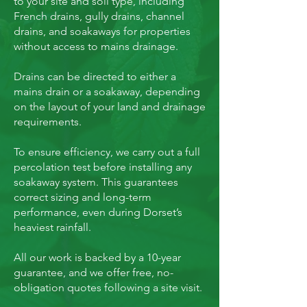
to your site and soil type, including
French drains, gully drains, channel
drains, and soakaways for properties
without access to mains drainage.
Drains can be directed to either a
mains drain or a soakaway, depending
on the layout of your land and drainage
requirements.
To ensure efficiency, we carry out a full
percolation test before installing any
soakaway system. This guarantees
correct sizing and long-term
performance, even during Dorset’s
heaviest rainfall.
All our work is backed by a 10-year
guarantee, and we offer free, no-
obligation quotes following a site visit.