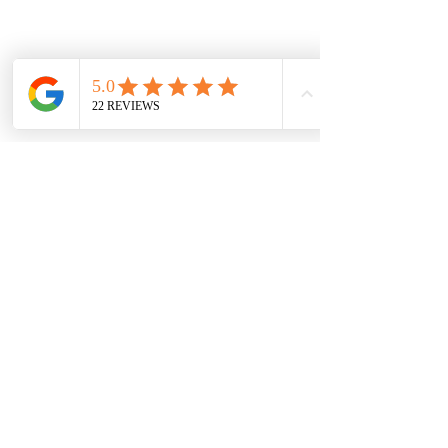
Email:
info@hambledons.co
Name
Email
Subject
Town/village
Where did you hear about us?