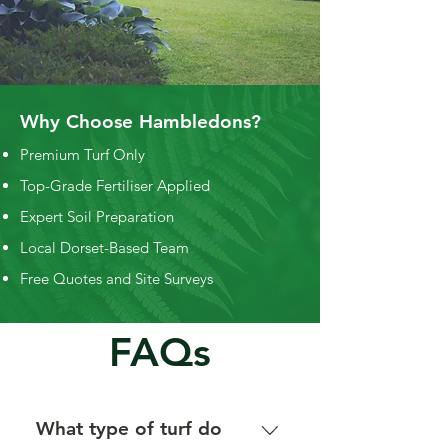
Why Choose Hambledons?
Premium Turf Only
Top-Grade Fertiliser Applied
Expert Soil Preparation
Local Dorset-Based Team
Free Quotes and Site Surveys
FAQs
What type of turf do