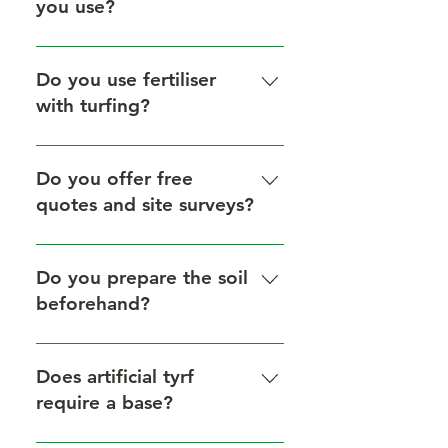
you use?
We only use the highest quality
turf to ensure a lush, durable lawn.
Do you use fertiliser
with turfing?
Yes, we always apply premium
fertiliser to encourage strong
Do you offer free
rooting and long-term lawn health.
quotes and site surveys?
Yes, all turfing projects include a
free, no-obligation quote and site
Do you prepare the soil
survey.
beforehand?
Yes, expert soil preparation is
included in every turfing job.
Does artificial tyrf
require a base?
Yes, we create a solid, level,