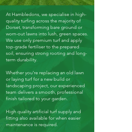
At Hambledons, we specialise in high-
quality turfing across the majority of
Dorset, transforming bare ground or
worn-out lawns into lush, green spaces.
We use only premium turf and apply
top-grade fertiliser to the prepared
soil, ensuring strong rooting and long-
term durability.
Whether you’re replacing an old lawn
or laying turf for a new build or
landscaping project, our experienced
team delivers a smooth, professional
finish tailored to your garden.
High quality artificial turf supply and
fitting also available for when easier
maintenance is required.