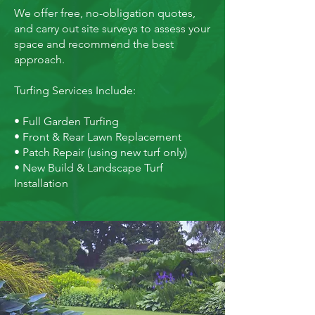
We offer free, no-obligation quotes,
and carry out site surveys to assess your
space and recommend the best
approach.
Turfing Services Include:
• Full Garden Turfing
• Front & Rear Lawn Replacement
• Patch Repair (using new turf only)
• New Build & Landscape Turf
Installation