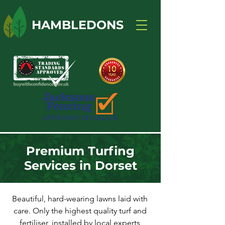
HAMBLEDONS
Premium Turfing
Services in Dorset
Beautiful, hard-wearing lawns laid with
care. Only the highest quality turf and
fertiliser, installed by local experts