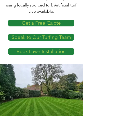
using locally sourced turf. Artificial turf
also available.
Get a Free Quote
Speak to Our Turfing Team
Book Lawn Installation