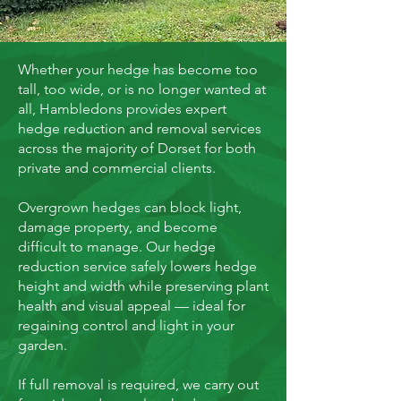
Whether your hedge has become too
tall, too wide, or is no longer wanted at
all, Hambledons provides expert
hedge reduction and removal services
across the majority of Dorset for both
private and commercial clients.
Overgrown hedges can block light,
damage property, and become
difficult to manage. Our hedge
reduction service safely lowers hedge
height and width while preserving plant
health and visual appeal — ideal for
regaining control and light in your
garden.
If full removal is required, we carry out