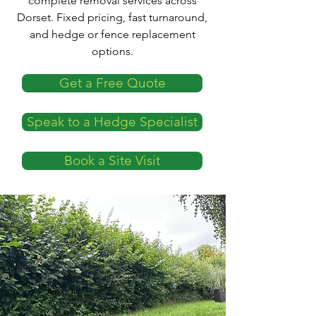
complete removal services across
Dorset. Fixed pricing, fast turnaround,
and hedge or fence replacement
options.
Get a Free Quote
Speak to a Hedge Specialist
Book a Site Visit