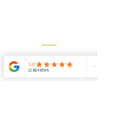
advance.
Get in touch for a free quote, or to
discuss requirements.
Based in North Dorset we cover
most of Dorset, parts of Wiltshire
and Somerset.
You can contact us by filling in the form
below, clicking the email address
below to send us an email, or just give
us a call on one of the numbers below.
LANDLINE:
01258 721552
MOBILE:
07833 475565
Email:
info@hambledons.co
Name