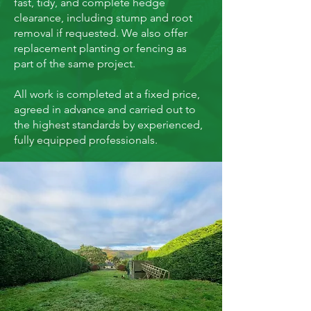
fast, tidy, and complete hedge
clearance, including stump and root
removal if requested. We also offer
replacement planting or fencing as
part of the same project.
All work is completed at a fixed price,
agreed in advance and carried out to
the highest standards by experienced,
fully equipped professionals.