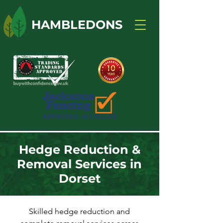
HAMBLEDONS
Hedge Reduction &
Removal Services in
Dorset
Skilled hedge reduction and