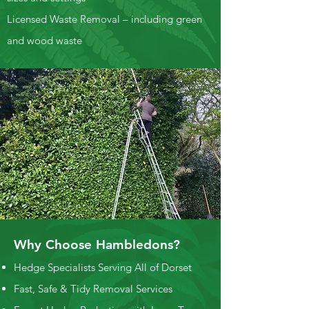
Licensed Waste Removal – including green
and wood waste
Why Choose Hambledons?
Hedge Specialists Serving All of Dorset
Fast, Safe & Tidy Removal Services