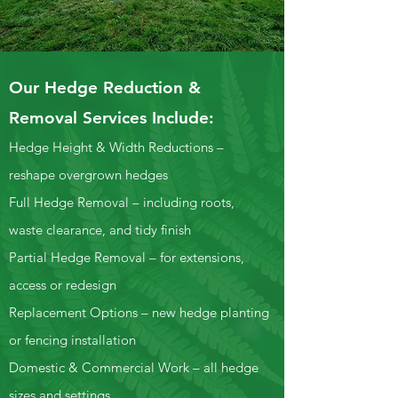
Our Hedge Reduction &
Removal Services Include:
Hedge Height & Width Reductions –
reshape overgrown hedges
Full Hedge Removal – including roots,
waste clearance, and tidy finish
Partial Hedge Removal – for extensions,
access or redesign
Replacement Options – new hedge planting
or fencing installation
Domestic & Commercial Work – all hedge
sizes and settings