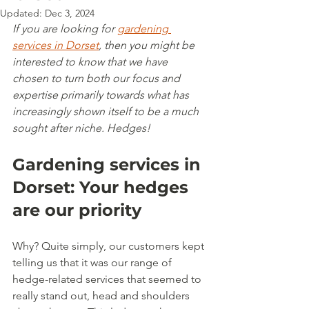
Updated:
Dec 3, 2024
If you are looking for 
gardening 
services in Dorset
, then you might be 
interested to know that we have 
chosen to turn both our focus and 
expertise primarily towards what has 
increasingly shown itself to be a much 
sought after niche. Hedges!
Gardening services in 
Dorset: Your hedges 
are our priority
Why? Quite simply, our customers kept 
telling us that it was our range of 
hedge-related services that seemed to 
really stand out, head and shoulders 