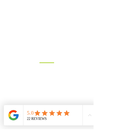
Hedge Planting in Dorset:
GET IN TOUCH
How to ‘Get the Edge’ with
your Hedge
Get in touch for a free quote, or to
discuss requirements.
Based in North Dorset we cover
most of Dorset, parts of Wiltshire
and Somerset.
You can contact us by filling in the form
below, clicking the email address
below to send us an email, or just give
us a call on one of the numbers below.
LANDLINE:
01258 721552
MOBILE:
07833 475565
Email:
info@hambledons.co