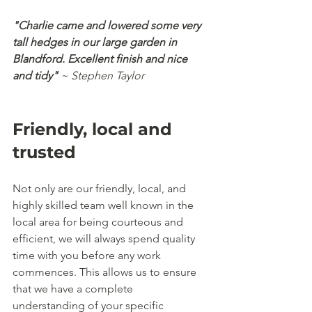
"Charlie came and lowered some very 
tall hedges in our large garden in 
Blandford. Excellent finish and nice 
and tidy"
 ~ Stephen Taylor
Friendly, local and 
trusted
Not only are our friendly, local, and 
highly skilled team well known in the 
local area for being courteous and 
efficient, we will always spend quality 
time with you before any work 
commences. This allows us to ensure 
that we have a complete 
understanding of your specific 