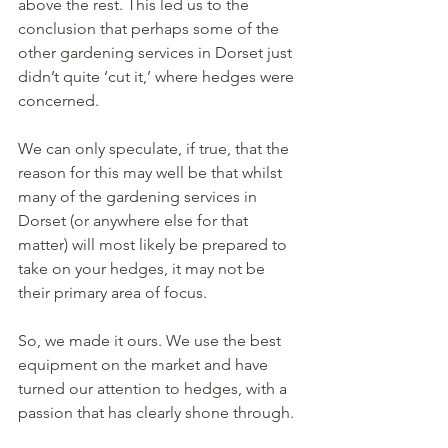
above the rest. This led us to the 
conclusion that perhaps some of the 
other gardening services in Dorset just 
didn’t quite ‘cut it,’ where hedges were 
concerned. 
We can only speculate, if true, that the 
reason for this may well be that whilst 
many of the gardening services in 
Dorset (or anywhere else for that 
matter) will most likely be prepared to 
take on your hedges, it may not be 
their primary area of focus. 
So, we made it ours. We use the best 
equipment on the market and have 
turned our attention to hedges, with a 
passion that has clearly shone through.