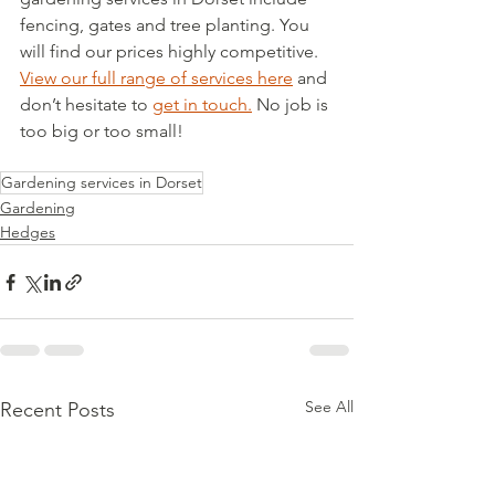
fencing, gates and tree planting. You 
will find our prices highly competitive.  
View our full range of services here
 and 
don’t hesitate to 
get in touch.
 No job is 
too big or too small!
Gardening services in Dorset
Gardening
Hedges
See All
Recent Posts