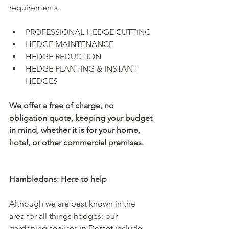
requirements.
PROFESSIONAL HEDGE CUTTING
HEDGE MAINTENANCE
HEDGE REDUCTION
HEDGE PLANTING & INSTANT 
HEDGES
We offer a free of charge, no 
obligation quote, keeping your budget 
in mind, whether it is for your home, 
hotel, or other commercial premises.
Hambledons: Here to help
Although we are best known in the 
area for all things hedges; our 
gardening services in Dorset include 