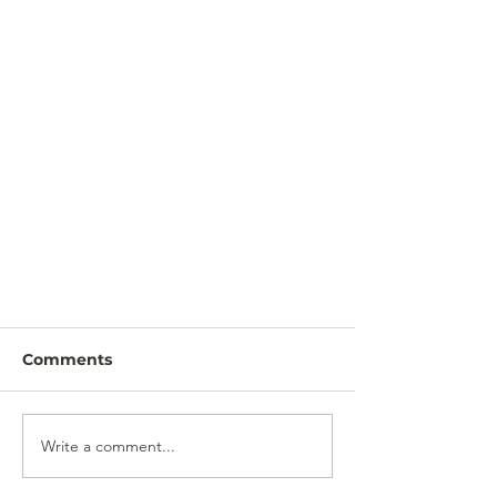
Comments
Write a comment...