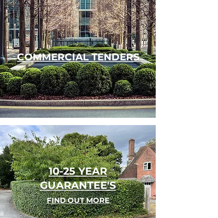
COMMERCIAL TENDERS
10-25 YEAR
GUARANTEE'S
FIND OUT MORE