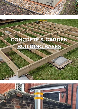
CONCRETE & GARDEN
BUILDING BASES