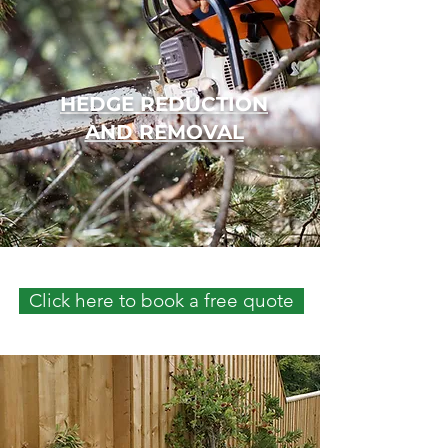
HEDGE REDUCTION
AND REMOVAL
Click here to book a free quote