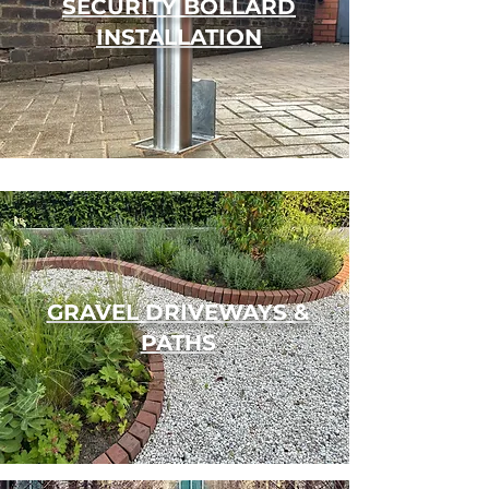
SECURITY BOLLARD
INSTALLATION
GRAVEL DRIVEWAYS &
PATHS