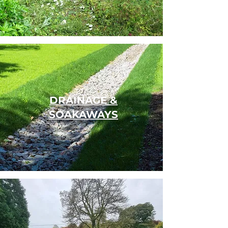
DRAINAGE &
SOAKAWAYS