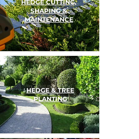
HEDGE CUTTING,
SHAPING &
MAINTENANCE
HEDGE
&
TREE
PLANTING