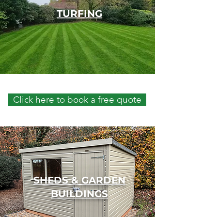
TURFING
Click here to book a free quote
SHEDS & GARDEN
BUILDINGS