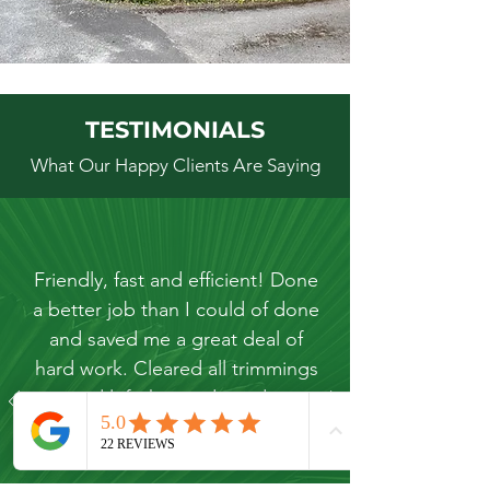
TESTIMONIALS
What Our Happy Clients Are Saying
Friendly, fast and efficient! Done
a better job than I could of done
and saved me a great deal of
hard work. Cleared all trimmings
and left the garden tidy.
Kevin