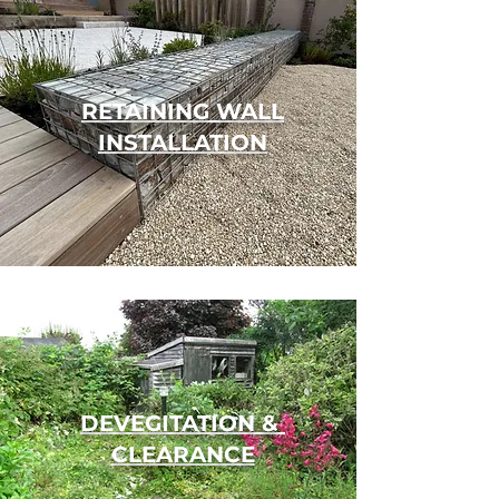
RETAINING WALL
INSTALLATION
DEVEGITATION &
CLEARANCE