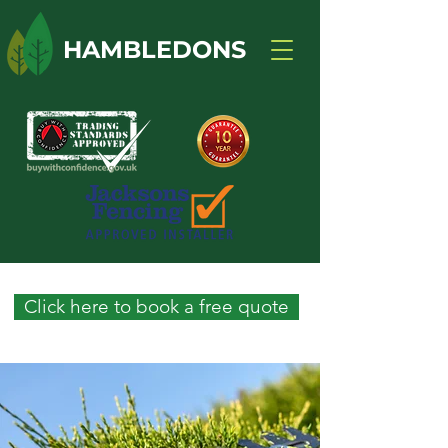
HAMBLEDONS
Click here to book a free quote