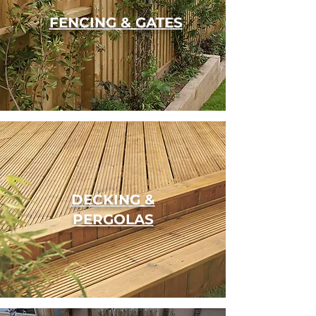
FENCING & GATES
DECKING &
PERGOLAS