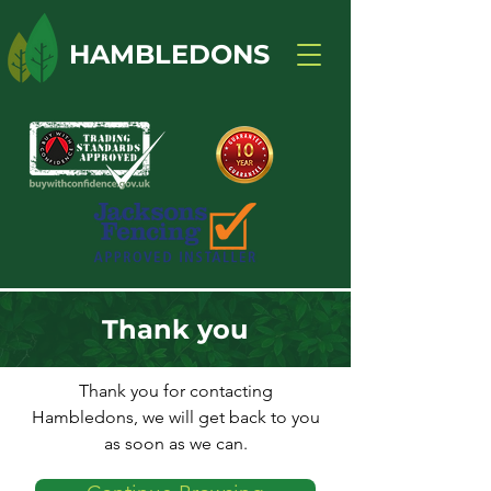
HAMBLEDONS
Thank you
Thank you for contacting
Hambledons, we will get back to you
as soon as we can.