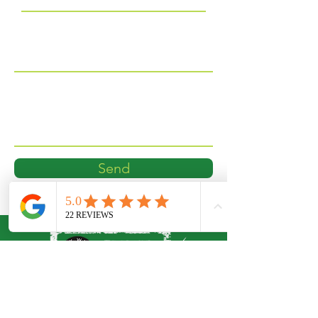
Phone
Message
Send