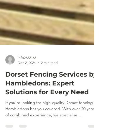
info2662165
Dec 2, 2024
2 min read
Dorset Fencing Services by
Hambledons: Expert
Solutions for Every Need
If you’re looking for high-quality Dorset fencing ,
Hambledons has you covered. With over 20 years
of combined experience, we specialise...