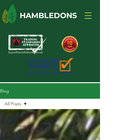
HAMBLEDONS
Blog
All Posts
All Posts
Gardening
Hedges