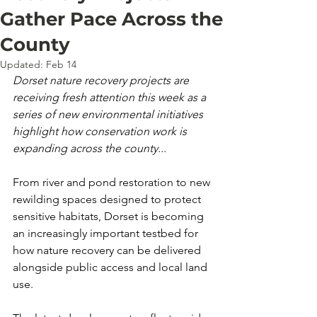
Gather Pace Across the
County
Updated:
Feb 14
Dorset nature recovery projects are 
receiving fresh attention this week as a 
series of new environmental initiatives 
highlight how conservation work is 
expanding across the county...
From river and pond restoration to new 
rewilding spaces designed to protect 
sensitive habitats, Dorset is becoming 
an increasingly important testbed for 
how nature recovery can be delivered 
alongside public access and local land 
use.