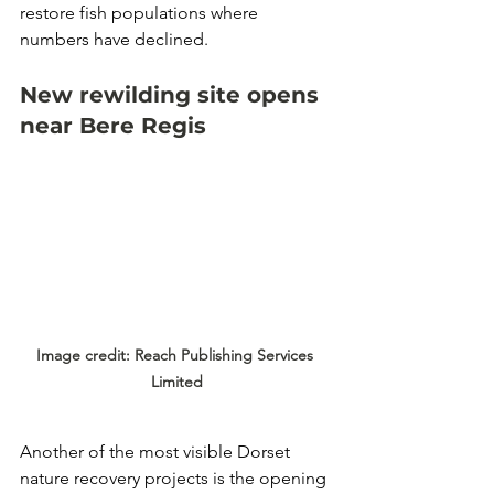
restore fish populations where 
numbers have declined.
New rewilding site opens 
near Bere Regis
Image credit: Reach Publishing Services 
Limited
Another of the most visible Dorset 
nature recovery projects is the opening 