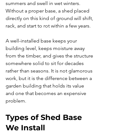
summers and swell in wet winters. 
Without a proper base, a shed placed 
directly on this kind of ground will shift, 
rack, and start to rot within a few years.
A well-installed base keeps your 
building level, keeps moisture away 
from the timber, and gives the structure 
somewhere solid to sit for decades 
rather than seasons. It is not glamorous 
work, but it is the difference between a 
garden building that holds its value 
and one that becomes an expensive 
problem.
Types of Shed Base 
We Install