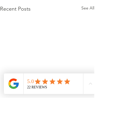
See All
Recent Posts
Comments