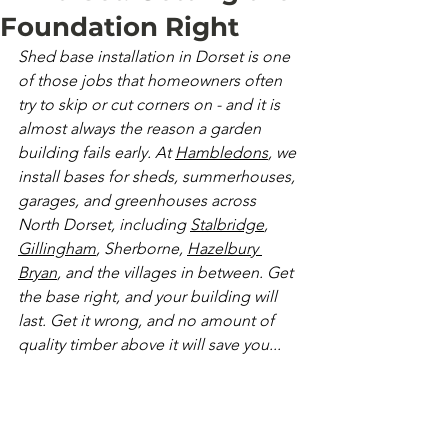
Foundation Right
Shed base installation in Dorset is one 
of those jobs that homeowners often 
try to skip or cut corners on - and it is 
almost always the reason a garden 
building fails early. At 
Hambledons
, we 
install bases for sheds, summerhouses, 
garages, and greenhouses across 
North Dorset, including 
Stalbridge
, 
Gillingham
, Sherborne, 
Hazelbury 
Bryan
, and the villages in between. Get 
the base right, and your building will 
last. Get it wrong, and no amount of 
quality timber above it will save you...