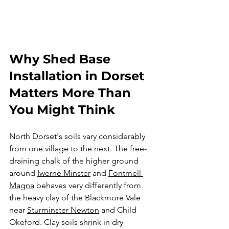
Why Shed Base 
Installation in Dorset 
Matters More Than 
You Might Think
North Dorset's soils vary considerably 
from one village to the next. The free-
draining chalk of the higher ground 
around 
Iwerne Minster
 and 
Fontmell 
Magna
 behaves very differently from 
the heavy clay of the Blackmore Vale 
near 
Sturminster Newton
 and Child 
Okeford. Clay soils shrink in dry 