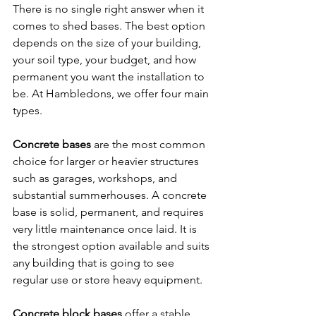
There is no single right answer when it 
comes to shed bases. The best option 
depends on the size of your building, 
your soil type, your budget, and how 
permanent you want the installation to 
be. At Hambledons, we offer four main 
types.
Concrete bases
 are the most common 
choice for larger or heavier structures 
such as garages, workshops, and 
substantial summerhouses. A concrete 
base is solid, permanent, and requires 
very little maintenance once laid. It is 
the strongest option available and suits 
any building that is going to see 
regular use or store heavy equipment.
Concrete block bases
 offer a stable 