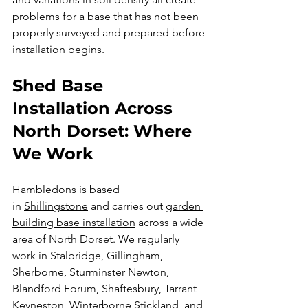
problems for a base that has not been 
properly surveyed and prepared before 
installation begins.
Shed Base 
Installation Across 
North Dorset: Where 
We Work
Hambledons is based 
in 
Shillingstone
 and carries out 
garden 
building base installation
 across a wide 
area of North Dorset. We regularly 
work in Stalbridge, Gillingham, 
Sherborne, Sturminster Newton, 
Blandford Forum, Shaftesbury, Tarrant 
Keyneston, Winterborne Stickland, and 