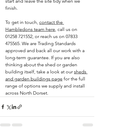
start and leave the site tidy when we 
finish.
To get in touch, 
contact the 
Hambledons team here
, call us on 
01258 721552, or reach us on 07833 
475565. We are Trading Standards 
approved and back all our work with a 
long-term guarantee. If you are also 
thinking about the shed or garden 
building itself, take a look at our 
sheds 
and garden buildings page
 for the full 
range of options we supply and install 
across North Dorset.