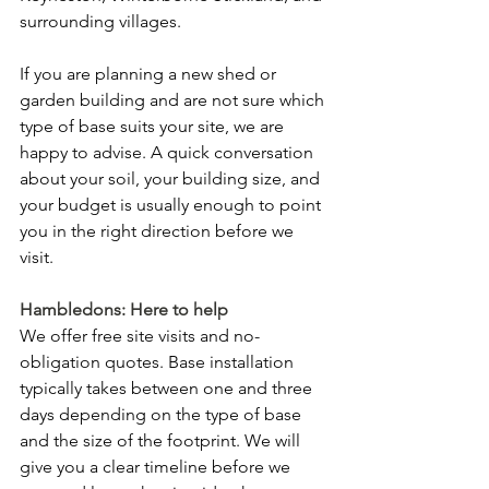
surrounding villages.
If you are planning a new shed or 
garden building and are not sure which 
type of base suits your site, we are 
happy to advise. A quick conversation 
about your soil, your building size, and 
your budget is usually enough to point 
you in the right direction before we 
visit.
Hambledons: Here to help
We offer free site visits and no-
obligation quotes. Base installation 
typically takes between one and three 
days depending on the type of base 
and the size of the footprint. We will 
give you a clear timeline before we 