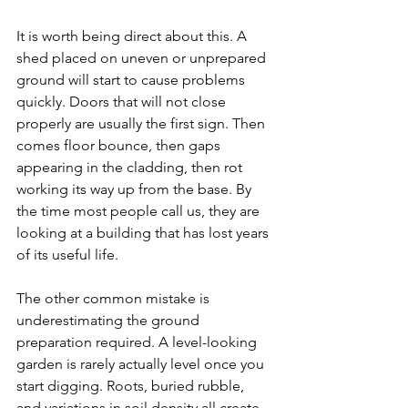
It is worth being direct about this. A 
shed placed on uneven or unprepared 
ground will start to cause problems 
quickly. Doors that will not close 
properly are usually the first sign. Then 
comes floor bounce, then gaps 
appearing in the cladding, then rot 
working its way up from the base. By 
the time most people call us, they are 
looking at a building that has lost years 
of its useful life.
The other common mistake is 
underestimating the ground 
preparation required. A level-looking 
garden is rarely actually level once you 
start digging. Roots, buried rubble, 
and variations in soil density all create 