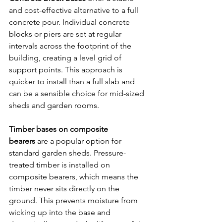
and cost-effective alternative to a full 
concrete pour. Individual concrete 
blocks or piers are set at regular 
intervals across the footprint of the 
building, creating a level grid of 
support points. This approach is 
quicker to install than a full slab and 
can be a sensible choice for mid-sized 
sheds and garden rooms.
Timber bases on composite 
bearers
 are a popular option for 
standard garden sheds. Pressure-
treated timber is installed on 
composite bearers, which means the 
timber never sits directly on the 
ground. This prevents moisture from 
wicking up into the base and 