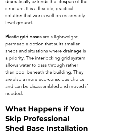
dramatically extends the lifespan of the 
structure. It is a flexible, practical 
solution that works well on reasonably 
level ground.
Plastic grid bases
 are a lightweight, 
permeable option that suits smaller 
sheds and situations where drainage is 
a priority. The interlocking grid system 
allows water to pass through rather 
than pool beneath the building. They 
are also a more eco-conscious choice 
and can be disassembled and moved if 
needed.
What Happens if You 
Skip Professional 
Shed Base Installation