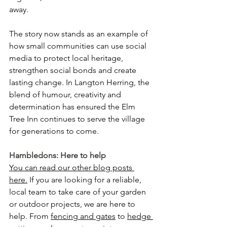
away.
The story now stands as an example of 
how small communities can use social 
media to protect local heritage, 
strengthen social bonds and create 
lasting change. In Langton Herring, the 
blend of humour, creativity and 
determination has ensured the Elm 
Tree Inn continues to serve the village 
for generations to come.
Hambledons: Here to help
You can read our other blog posts 
here.
 If you are looking for a reliable, 
local team to take care of your garden 
or outdoor projects, we are here to 
help. From 
fencing and gates
 to 
hedge 