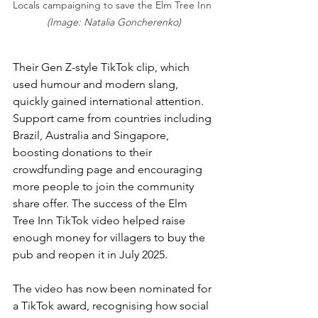
Locals campaigning to save the Elm Tree Inn 
(Image: Natalia Goncherenko)
Their Gen Z-style TikTok clip, which 
used humour and modern slang, 
quickly gained international attention. 
Support came from countries including 
Brazil, Australia and Singapore, 
boosting donations to their 
crowdfunding page and encouraging 
more people to join the community 
share offer. The success of the Elm 
Tree Inn TikTok video helped raise 
enough money for villagers to buy the 
pub and reopen it in July 2025.
The video has now been nominated for 
a TikTok award, recognising how social 