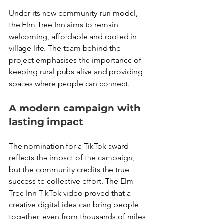
Under its new community-run model, 
the Elm Tree Inn aims to remain 
welcoming, affordable and rooted in 
village life. The team behind the 
project emphasises the importance of 
keeping rural pubs alive and providing 
spaces where people can connect.
A modern campaign with 
lasting impact
The nomination for a TikTok award 
reflects the impact of the campaign, 
but the community credits the true 
success to collective effort. The Elm 
Tree Inn TikTok video proved that a 
creative digital idea can bring people 
together, even from thousands of miles 