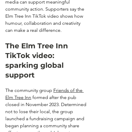
media can support meaningful 
community action. Supporters say the 
Elm Tree Inn TikTok video shows how 
humour, collaboration and creativity 
can make a real difference.
The Elm Tree Inn 
TikTok video: 
sparking global 
support
The community group 
Friends of the 
Elm Tree Inn
 formed after the pub 
closed in November 2023. Determined 
not to lose their local, the group 
launched a fundraising campaign and 
began planning a community share 