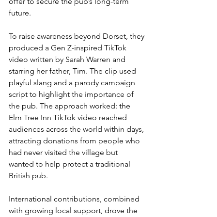
offer to secure the pub’s long-term 
future.
To raise awareness beyond Dorset, they 
produced a Gen Z-inspired TikTok 
video written by Sarah Warren and 
starring her father, Tim. The clip used 
playful slang and a parody campaign 
script to highlight the importance of 
the pub. The approach worked: the 
Elm Tree Inn TikTok video reached 
audiences across the world within days, 
attracting donations from people who 
had never visited the village but 
wanted to help protect a traditional 
British pub.
International contributions, combined 
with growing local support, drove the 