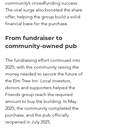
community’s crowdfunding success. 
The viral surge also boosted the share 
offer, helping the group build a solid 
financial base for the purchase.
From fundraiser to 
community-owned pub
The fundraising effort continued into 
2025, with the community raising the 
money needed to secure the future of 
the Elm Tree Inn. Local investors, 
donors and supporters helped the 
Friends group reach the required 
amount to buy the building. In May 
2025, the community completed the 
purchase, and the pub officially 
reopened in July 2025.