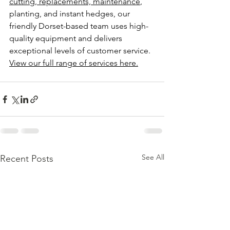
cutting, replacements, maintenance
, 
planting, and instant hedges, our 
friendly Dorset-based team uses high-
quality equipment and delivers 
exceptional levels of customer service. 
View our full range of services here.
See All
Recent Posts