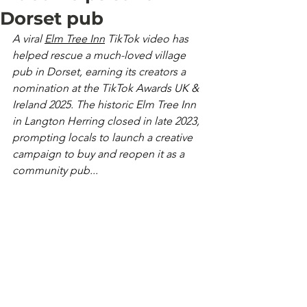
Dorset pub
A viral 
Elm Tree Inn
 TikTok video has 
helped rescue a much-loved village 
pub in Dorset, earning its creators a 
nomination at the TikTok Awards UK & 
Ireland 2025. The historic Elm Tree Inn 
in Langton Herring closed in late 2023, 
prompting locals to launch a creative 
campaign to buy and reopen it as a 
community pub...