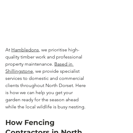
At 
Hambledons
, we prioritise high-
quality timber work and professional 
property maintenance. 
Based in 
Shillingstone
, we provide specialist 
services to domestic and commercial 
clients throughout North Dorset. Here 
is how we can help you get your 
garden ready for the season ahead 
while the local wildlife is busy nesting.
How Fencing 
Contractors in North 