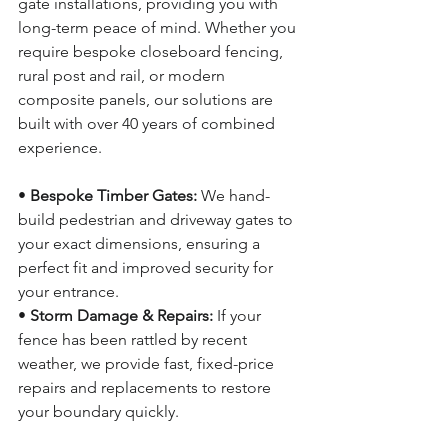
gate installations, providing you with 
long-term peace of mind. Whether you 
require bespoke closeboard fencing, 
rural post and rail, or modern 
composite panels, our solutions are 
built with over 40 years of combined 
experience.
• 
Bespoke Timber Gates:
 We hand-
build pedestrian and driveway gates to 
your exact dimensions, ensuring a 
perfect fit and improved security for 
your entrance.
• 
Storm Damage & Repairs:
 If your 
fence has been rattled by recent 
weather, we provide fast, fixed-price 
repairs and replacements to restore 
your boundary quickly.