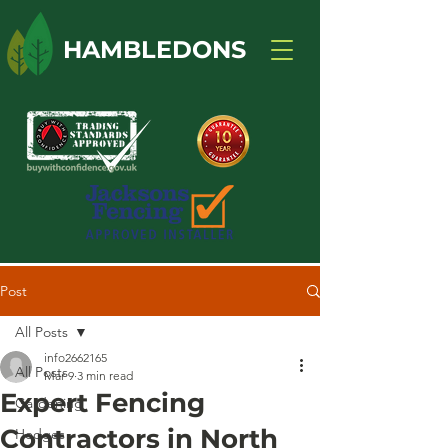
HAMBLEDONS
Post
All Posts
info2662165
All Posts
Mar 9
3 min read
Expert Fencing
Gardening
Contractors in North
Hedges