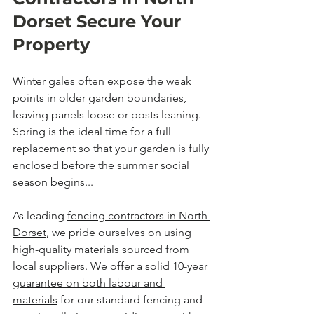
Dorset Secure Your 
Property
Winter gales often expose the weak 
points in older garden boundaries, 
leaving panels loose or posts leaning. 
Spring is the ideal time for a full 
replacement so that your garden is fully 
enclosed before the summer social 
season begins...
As leading 
fencing contractors in North 
Dorset
, we pride ourselves on using 
high-quality materials sourced from 
local suppliers. We offer a solid 
10-year 
guarantee on both labour and 
materials
 for our standard fencing and 