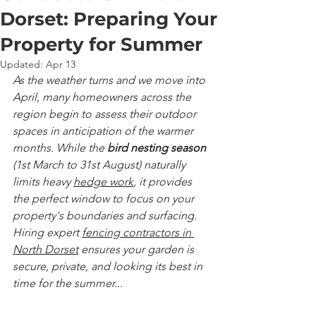
Dorset: Preparing Your
Property for Summer
Updated:
Apr 13
As the weather turns and we move into 
April, many homeowners across the 
region begin to assess their outdoor 
spaces in anticipation of the warmer 
months. While the 
bird nesting season
(1st March to 31st August) naturally 
limits heavy 
hedge work
, it provides 
the perfect window to focus on your 
property's boundaries and surfacing. 
Hiring expert 
fencing contractors in 
North Dorset
 ensures your garden is 
secure, private, and looking its best in 
time for the summer...