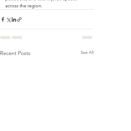
across the region.
See All
Recent Posts