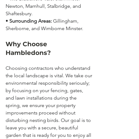
Newton, Marnhull, Stalbridge, and 
Shaftesbury.
• 
Surrounding Areas:
 Gillingham, 
Sherborne, and Wimborne Minster.
Why Choose 
Hambledons?
Choosing contractors who understand 
the local landscape is vital. We take our 
environmental responsibility seriously; 
by focusing on your fencing, gates, 
and lawn installations during the 
spring, we ensure your property 
improvements proceed without 
disturbing nesting birds. Our goal is to 
leave you with a secure, beautiful 
garden that is ready for you to enjoy all 