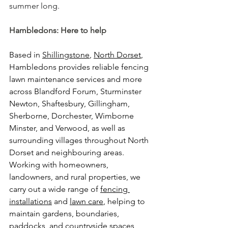
summer long.
Hambledons: Here to help
Based in 
Shillingstone
, 
North Dorset
, 
Hambledons provides reliable fencing 
lawn maintenance services and more 
across Blandford Forum, Sturminster 
Newton, Shaftesbury, Gillingham, 
Sherborne, Dorchester, Wimborne 
Minster, and Verwood, as well as 
surrounding villages throughout North 
Dorset and neighbouring areas. 
Working with homeowners, 
landowners, and rural properties, we 
carry out a wide range of 
fencing 
installations
 and 
lawn care
, helping to 
maintain gardens, boundaries, 
paddocks, and countryside spaces 