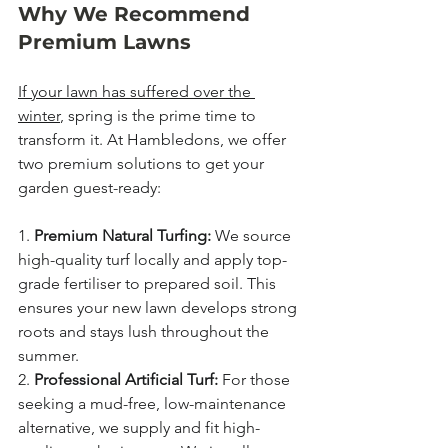
Why We Recommend 
Premium Lawns
If your lawn has suffered over the 
winter
, spring is the prime time to 
transform it. At Hambledons, we offer 
two premium solutions to get your 
garden guest-ready:
1. 
Premium Natural Turfing:
 We source 
high-quality turf locally and apply top-
grade fertiliser to prepared soil. This 
ensures your new lawn develops strong 
roots and stays lush throughout the 
summer.
2. 
Professional Artificial Turf:
 For those 
seeking a mud-free, low-maintenance 
alternative, we supply and fit high-