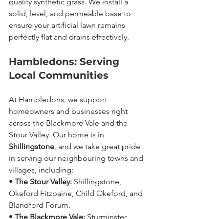
quality synthetic grass. We install a 
solid, level, and permeable base to 
ensure your artificial lawn remains 
perfectly flat and drains effectively.
Hambledons: Serving 
Local Communities
At Hambledons, we support 
homeowners and businesses right 
across the Blackmore Vale and the 
Stour Valley. Our home is in 
Shillingstone
, and we take great pride 
in serving our neighbouring towns and 
villages, including:
• 
The Stour Valley:
 Shillingstone, 
Okeford Fitzpaine, Child Okeford, and 
Blandford Forum.
• 
The Blackmore Vale:
 Sturminster 