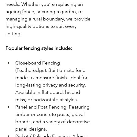
needs. Whether you’re replacing an 
ageing fence, securing a garden, or 
managing a rural boundary, we provide 
high-quality options to suit every 
setting.
Popular fencing styles include:
Closeboard Fencing 
(Featheredge): Built on-site for a 
made-to-measure finish. Ideal for 
long-lasting privacy and security. 
Available in flat board, hit and 
miss, or horizontal slat styles.
Panel and Post Fencing: Featuring 
timber or concrete posts, gravel 
boards, and a variety of decorative 
panel designs.
Picket / Palisade Fencing: A low-