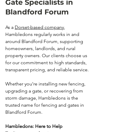
Gate Specialists in 
Blandford Forum
As a 
Dorset-based company
, 
Hambledons regularly works in and 
around Blandford Forum, supporting 
homeowners, landlords, and rural 
property owners. Our clients choose us 
for our commitment to high standards, 
transparent pricing, and reliable service.
Whether you’re installing new fencing, 
upgrading a gate, or recovering from 
storm damage, Hambledons is the 
trusted name for fencing and gates in 
Blandford Forum.
Hambledons: Here to Help