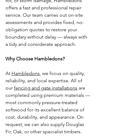
rot, or storm damage, Hambledons 
offers a fast and professional repair 
service. Our team carries out on-site 
assessments and provides fixed, no-
obligation quotes to restore your 
boundary without delay — always with 
a tidy and considerate approach.
Why Choose Hambledons?
At 
Hambledons
, we focus on quality, 
reliability, and local expertise. All of 
our 
fencing and gate installations
 are 
completed using premium materials — 
most commonly pressure-treated 
softwood for its excellent balance of 
cost, durability, and appearance. On 
request, we can also supply Douglas 
Fir, Oak, or other specialist timbers.