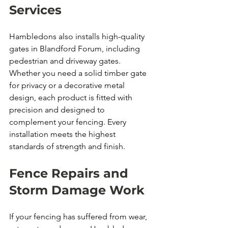
Services
Hambledons also installs high-quality 
gates in Blandford Forum, including 
pedestrian and driveway gates. 
Whether you need a solid timber gate 
for privacy or a decorative metal 
design, each product is fitted with 
precision and designed to 
complement your fencing. Every 
installation meets the highest 
standards of strength and finish.
Fence Repairs and 
Storm Damage Work
If your fencing has suffered from wear, 