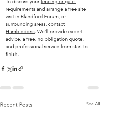
To discuss your 
fencing or gate 
requirements
 and arrange a free site 
visit in Blandford Forum, or 
surrounding areas, 
contact 
Hambledons
. We’ll provide expert 
advice, a free, no obligation quote, 
and professional service from start to 
finish.
See All
Recent Posts