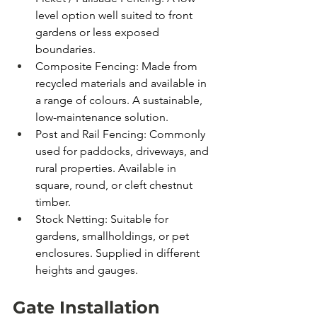
level option well suited to front 
gardens or less exposed 
boundaries.
Composite Fencing: Made from 
recycled materials and available in 
a range of colours. A sustainable, 
low-maintenance solution.
Post and Rail Fencing: Commonly 
used for paddocks, driveways, and 
rural properties. Available in 
square, round, or cleft chestnut 
timber.
Stock Netting: Suitable for 
gardens, smallholdings, or pet 
enclosures. Supplied in different 
heights and gauges.
Gate Installation 