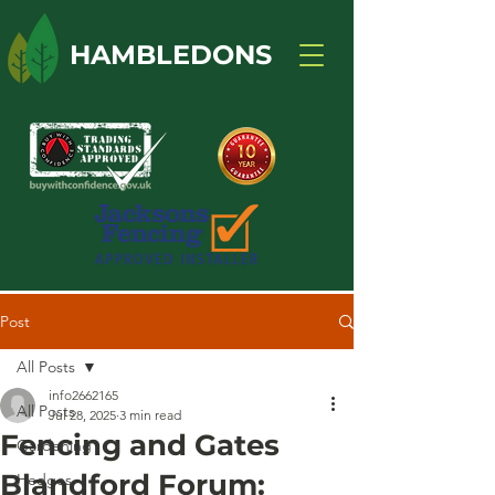
HAMBLEDONS
Post
All Posts
info2662165
All Posts
Jul 28, 2025
3 min read
Fencing and Gates
Gardening
Blandford Forum:
Hedges