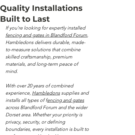
Quality Installations
Built to Last
If you’re looking for expertly installed 
fencing and gates in Blandford Forum
, 
Hambledons delivers durable, made-
to-measure solutions that combine 
skilled craftsmanship, premium 
materials, and long-term peace of 
mind.
With over 20 years of combined 
experience, 
Hambledons
 supplies and 
installs all types of f
encing and gates
across Blandford Forum and the wider 
Dorset area. Whether your priority is 
privacy, security, or defining 
boundaries, every installation is built to 