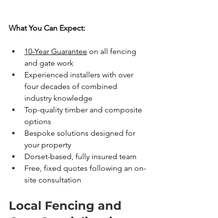
What You Can Expect:
10-Year Guarantee
 on all fencing 
and gate work
Experienced installers with over 
four decades of combined 
industry knowledge
Top-quality timber and composite 
options
Bespoke solutions designed for 
your property
Dorset-based, fully insured team
Free, fixed quotes following an on-
site consultation
Local Fencing and 