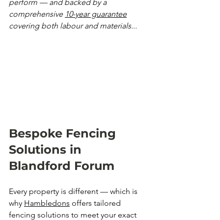
perform — and backed by a 
comprehensive 
10-year guarantee
covering both labour and materials...
Bespoke Fencing 
Solutions in 
Blandford Forum
Every property is different — which is 
why 
Hambledons
 offers tailored 
fencing solutions to meet your exact 