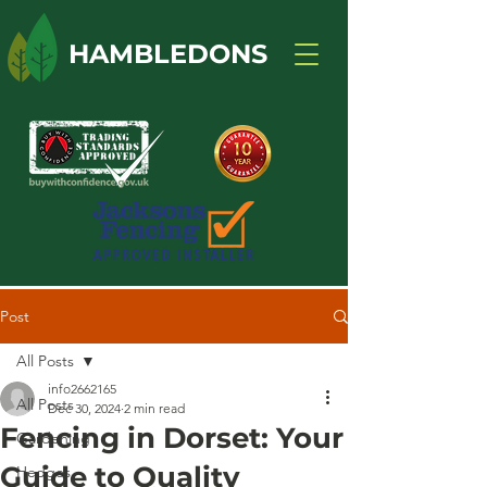
HAMBLEDONS
Post
All Posts
info2662165
All Posts
Dec 30, 2024
2 min read
Fencing in Dorset: Your
Gardening
Guide to Quality
Hedges