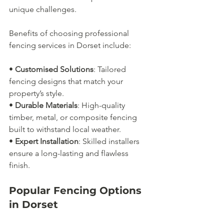
unique challenges.
Benefits of choosing professional 
fencing services in Dorset include:
• 
Customised Solutions
: Tailored 
fencing designs that match your 
property’s style.
• 
Durable Materials
: High-quality 
timber, metal, or composite fencing 
built to withstand local weather.
• 
Expert Installation
: Skilled installers 
ensure a long-lasting and flawless 
finish.
Popular Fencing Options 
in Dorset