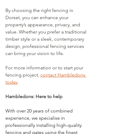
By choosing the right fencing in 
Dorset, you can enhance your 
property’s appearance, privacy, and 
value. Whether you prefer a traditional 
timber style or a sleek, contemporary 
design, professional fencing services 
can bring your vision to life.
For more information or to start your 
fencing project, 
contact Hambledons 
today
.
Hambledons: Here to help
With over 20 years of combined 
experience, we specialise in 
professionally installing high-quality 
fencing and gates using the finest 