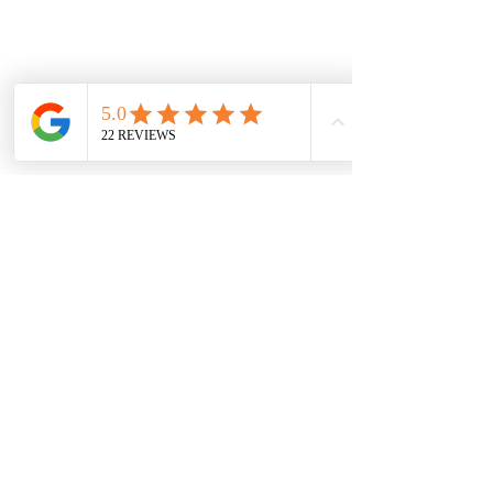
GET IN TOUCH
Get in touch for a free quote, or to
discuss requirements.
Based in North Dorset we cover
most of Dorset, parts of Wiltshire
and Somerset.
You can contact us by filling in the form
below, clicking the email address
below to send us an email, or just give
us a call on one of the numbers below.
LANDLINE:
01258 721552
MOBILE:
07833 475565
Email:
info@hambledons.co
Name