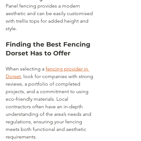
Panel fencing provides a modern 
aesthetic and can be easily customised 
with trellis tops for added height and 
style.
Finding the Best Fencing 
Dorset Has to Offer
When selecting a 
fencing provider in 
Dorset
, look for companies with strong 
reviews, a portfolio of completed 
projects, and a commitment to using 
eco-friendly materials. Local 
contractors often have an in-depth 
understanding of the area’s needs and 
regulations, ensuring your fencing 
meets both functional and aesthetic 
requirements.