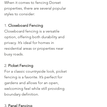
When it comes to fencing Dorset 
properties, there are several popular 
styles to consider:
1. 
Closeboard Fencing
Closeboard fencing is a versatile 
option, offering both durability and 
privacy. It’s ideal for homes in 
residential areas or properties near 
busy roads.
2. 
Picket Fencing
For a classic countryside look, picket 
fencing is a favorite. It’s perfect for 
gardens and allows for an open, 
welcoming feel while still providing 
boundary definition.
3. 
Panel Fencing