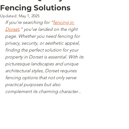
Fencing Solutions
Updated:
May 1, 2025
If you’re searching for “
fencing in 
Dorset
,” you’ve landed on the right 
page. Whether you need fencing for 
privacy, security, or aesthetic appeal, 
finding the perfect solution for your 
property in Dorset is essential. With its 
picturesque landscapes and unique 
architectural styles, Dorset requires 
fencing options that not only serve 
practical purposes but also 
complement its charming character...