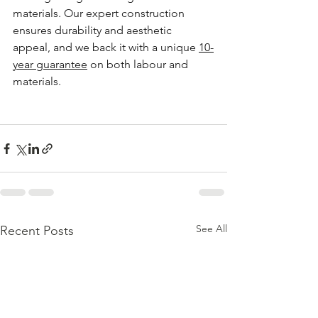
materials. Our expert construction 
ensures durability and aesthetic 
appeal, and we back it with a unique 
10-
year guarantee
 on both labour and 
materials.
See All
Recent Posts