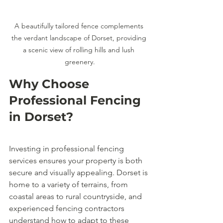
A beautifully tailored fence complements 
the verdant landscape of Dorset, providing 
a scenic view of rolling hills and lush 
greenery.
Why Choose 
Professional Fencing 
in Dorset?
Investing in professional fencing 
services ensures your property is both 
secure and visually appealing. Dorset is 
home to a variety of terrains, from 
coastal areas to rural countryside, and 
experienced fencing contractors 
understand how to adapt to these 