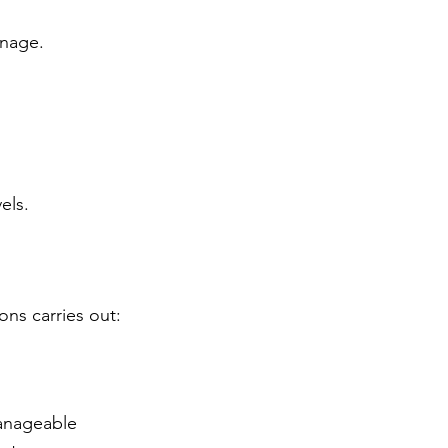
nage. 
els.
ns carries out:
manageable 