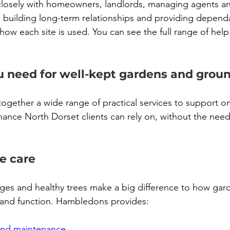
osely with homeowners, landlords, managing agents an
 building long-term relationships and providing depen
 how each site is used.
 You
 can see the full range of help
u need for well-kept gardens and grou
ogether a wide range of practical services to support 
ance North Dorset clients can rely on, without the nee
e care
ges and healthy trees make a big difference to how gar
 and function. Hambledons provides:
and maintenance