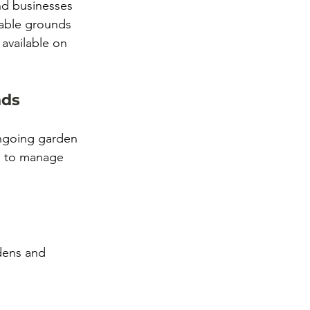
d businesses 
dable grounds 
 available on 
nds
ongoing garden 
d to manage 
dens and 