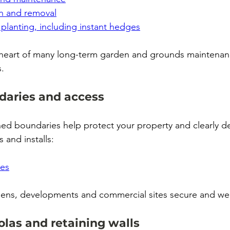
n and removal
planting, including instant hedges
he heart of many long-term garden and grounds maintena
.
daries and access
ned boundaries help protect your property and clearly de
and installs:
tes
dens, developments and commercial sites secure and wel
las and retaining walls