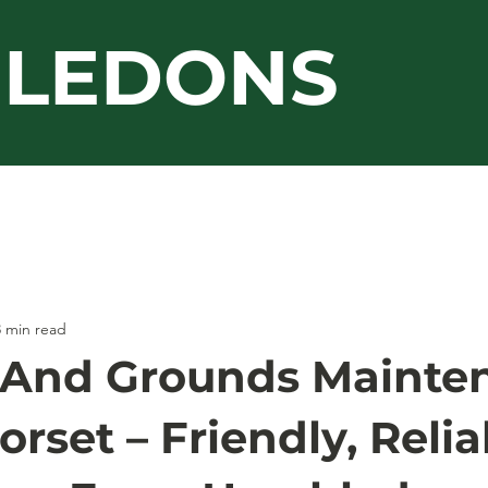
LEDONS
Guarantee
Jacksons
Work Gallery
3 min read
 And Grounds Mainte
rset – Friendly, Relia