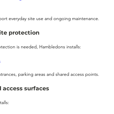
port everyday site use and ongoing maintenance.
ite protection
tection is needed, Hambledons installs:
s
ntrances, parking areas and shared access points.
 access surfaces
alls: