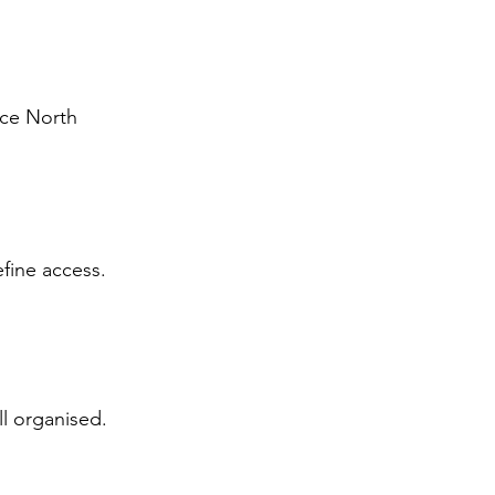
nce North 
fine access. 
l organised.