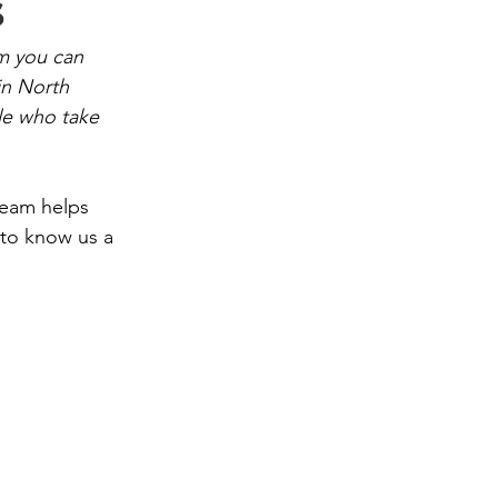
s
m you can 
in North 
le who take 
team helps 
 to know us a 