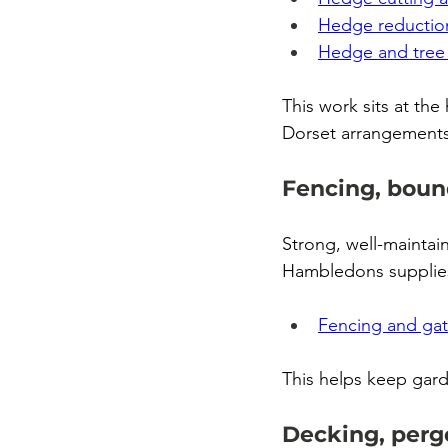
Hedge reductio
Hedge and tree 
This work sits at t
Dorset arrangements
Fencing, boun
Strong, well-maintai
Hambledons supplies 
Fencing and ga
This helps keep gar
Decking, pergo