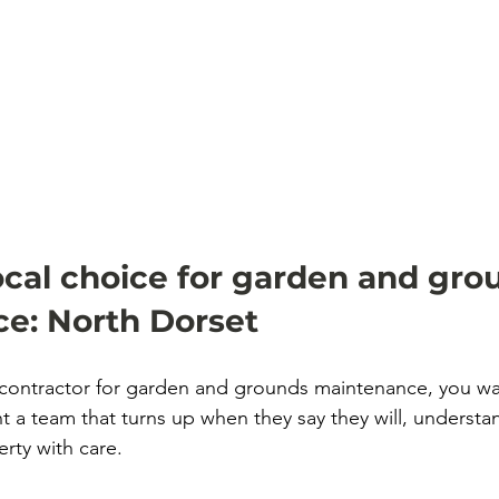
ocal choice for garden and gro
e: North Dorset
ontractor for garden and grounds maintenance, you wa
nt a team that turns up when they say they will, understan
rty with care.