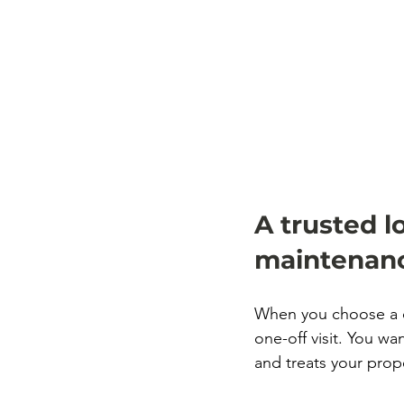
A trusted l
maintenanc
When you choose a c
one-off visit. You wa
and treats your prope