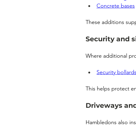
Concrete bases
These additions sup
Security and s
Where additional pro
Security bollard
This helps protect e
Driveways and
Hambledons also inst