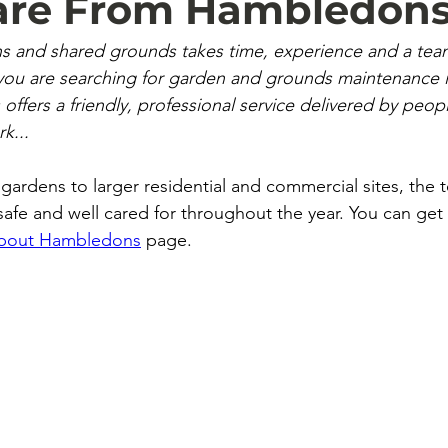
Care From Hambledon
ns and shared grounds takes time, experience and a tea
f you are searching for garden and grounds maintenance 
ffers a friendly, professional service delivered by peop
rk...
 gardens to larger residential and commercial sites, the 
afe and well cared for throughout the year.
 You
 can get
bout Hambledons
 page.