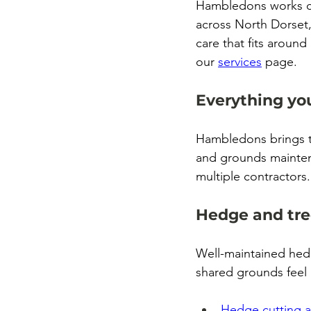
Hambledons works cl
across North Dorset,
care that fits around
our 
services
 page.
Everything yo
Hambledons brings t
and grounds mainten
multiple contractors.
Hedge and tre
Well-maintained hed
shared grounds feel
Hedge cutting 