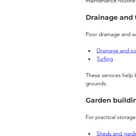
maintenance routine
Drainage and 
Poor drainage and w
Drainage and s
Turfing
These services help
grounds.
Garden buildi
For practical storage
Sheds and garde