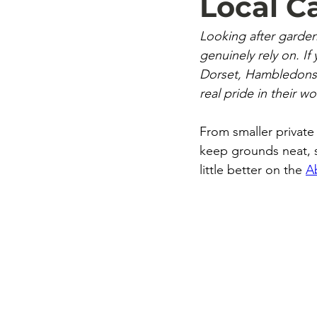
Local 
Looking after garde
genuinely rely on. I
Dorset, Hambledons o
real pride in their wo
From smaller private
keep grounds neat, s
little better on the 
A