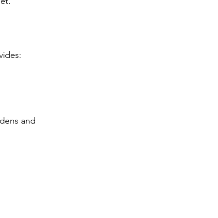
et.
vides:
rdens and 