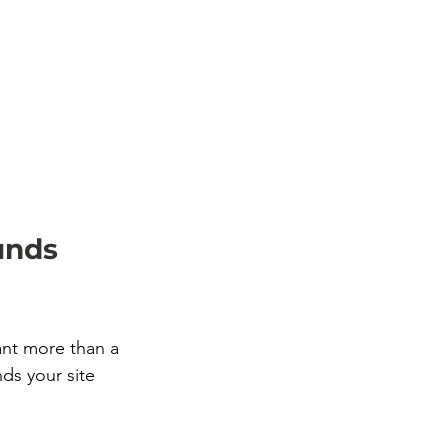
unds 
nt more than a 
ds your site 