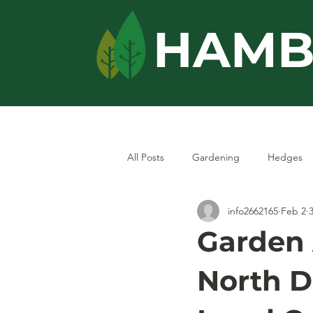
HAMB
Home
Services
All Posts
Gardening
Hedges
info2662165
Feb 2
Garden
North Do