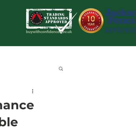
Blog
Contact Us
nance
ble