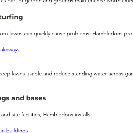
 as part of garden and grounds maintenance North Dors
turfing
orn lawns can quickly cause problems. Hambledons pro
oakaways
 keep lawns usable and reduce standing water across ga
ngs and bases
 and site facilities, Hambledons installs:
n buildings