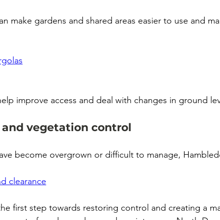
 can make gardens and shared areas easier to use and ma
rgolas
help improve access and deal with changes in ground lev
 and vegetation control
e have become overgrown or difficult to manage, Hambledo
d clearance
 the first step towards restoring control and creating a 