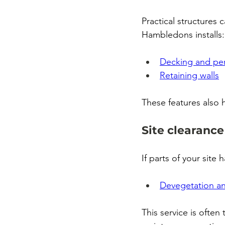
Practical structures
Hambledons installs:
Decking and pe
Retaining walls
These features also 
Site clearance
If parts of your sit
Devegetation an
This service is often