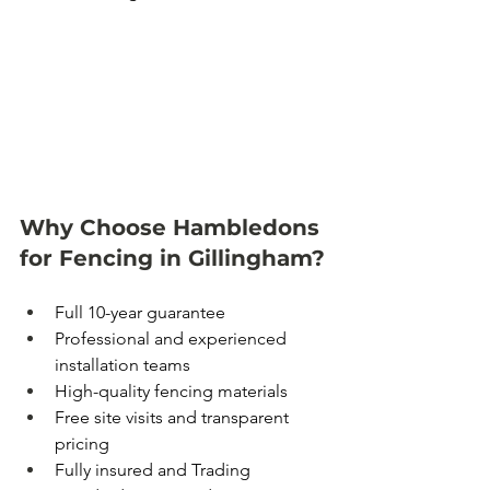
Why Choose Hambledons 
for Fencing in Gillingham?
Full 10-year guarantee
Professional and experienced 
installation teams
High-quality fencing materials
Free site visits and transparent 
pricing
Fully insured and Trading 