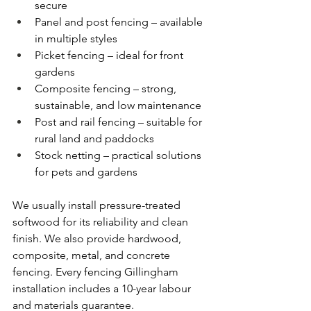
secure
Panel and post fencing – available 
in multiple styles
Picket fencing – ideal for front 
gardens
Composite fencing – strong, 
sustainable, and low maintenance
Post and rail fencing – suitable for 
rural land and paddocks
Stock netting – practical solutions 
for pets and gardens
We usually install pressure-treated 
softwood for its reliability and clean 
finish. We also provide hardwood, 
composite, metal, and concrete 
fencing. Every fencing Gillingham 
installation includes a 10-year labour 
and materials guarantee.