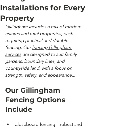
Installations for Every
Property
Gillingham includes a mix of modern 
estates and rural properties, each 
requiring practical and durable 
fencing. Our 
fencing Gillingham 
services
 are designed to suit family 
gardens, boundary lines, and 
countryside land, with a focus on 
strength, safety, and appearance...
Our Gillingham 
Fencing Options 
Include
Closeboard fencing – robust and 