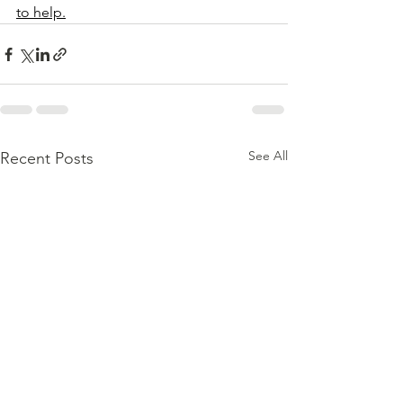
to help.
See All
Recent Posts