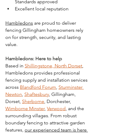
Standards approved
Excellent local reputation
Hambledons
 are proud to deliver 
fencing Gillingham homeowners rely 
on for strength, security, and lasting 
value.
Hambledons: Here to help
Based in 
Shillingstone, North Dorset
, 
Hambledons provides professional 
fencing supply and installation services 
across 
Blandford Forum
, 
Sturminster 
Newton
, 
Shaftesbury
, Gillingham, 
Dorset, 
Sherborne
, Dorchester, 
Wimborne Minster
, 
Verwood
, and the 
surrounding villages. From robust 
boundary fencing to attractive garden 
features, 
our experienced team is here 