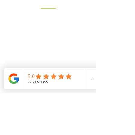
You can contact us by filling in the form
below, clicking the email address
below to send us an email, or just give
us a call on one of the numbers below.
LANDLINE:
01258 721552
MOBILE:
07833 475565
Email:
info@hambledons.co
Name
Email