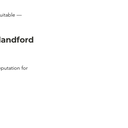
suitable — 
landford 
putation for 