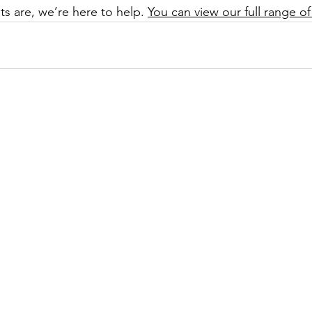
s are, we’re here to help. 
You can view our full range of