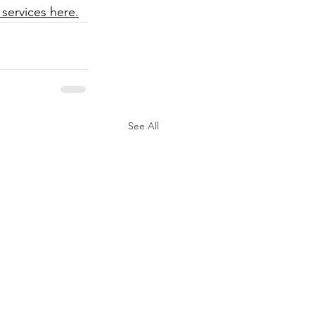
 services here.
See All