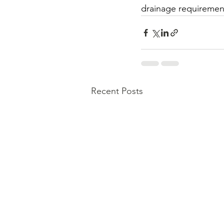
drainage requirement
Recent Posts