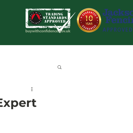
Blog
Contact Us
Expert