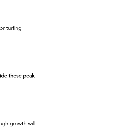
r turfing
ide these peak 
ugh growth will 