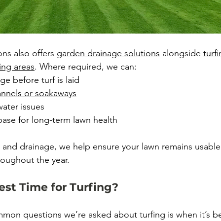
s also offers 
garden drainage solutions
 alongside 
turf
ing areas
. Where required, we can:
ge before turf is laid
hannels or soakaways
ater issues
base for long-term lawn health
 and drainage, we help ensure your lawn remains usable, 
roughout the year.
est Time for Turfing?
on questions we’re asked about turfing is when it’s best