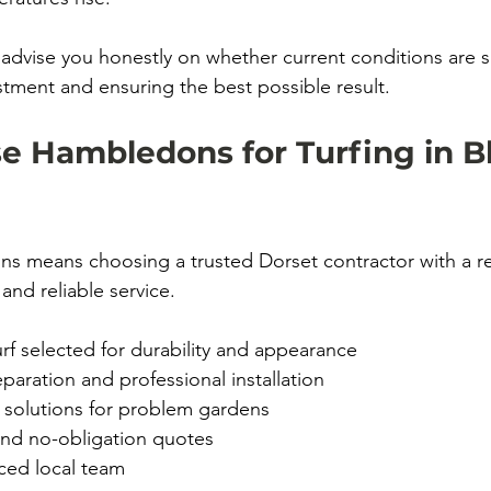
 advise you honestly on whether current conditions are 
stment and ensuring the best possible result.
 Hambledons for Turfing in B
 means choosing a trusted Dorset contractor with a re
and reliable service.
rf selected for durability and appearance
aration and professional installation
 solutions for problem gardens
and no-obligation quotes
ced local team