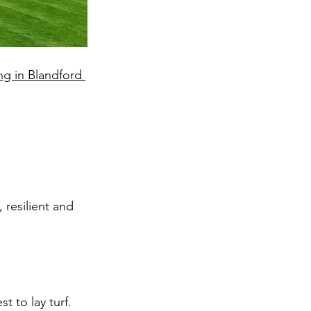
ing in Blandford 
resilient and 
 to lay turf.