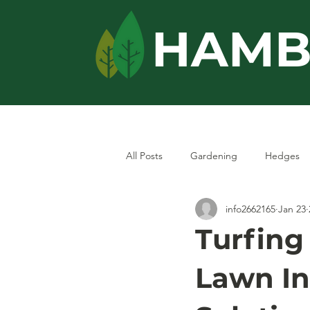
HAMB
Home
Services
All Posts
Gardening
Hedges
info2662165
Jan 23
Turfing
Lawn In