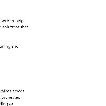
here to help. 
 solutions that 
turfing and 
rvices across 
Dorchester, 
fing or 