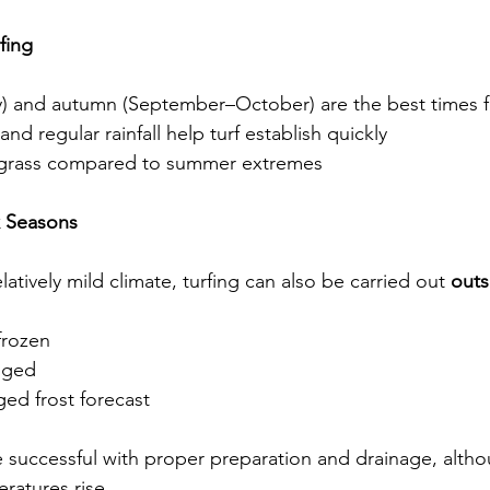
fing
 and autumn (September–October) are the best times fo
nd regular rainfall help turf establish quickly
e grass compared to summer extremes
k Seasons
latively mild climate, turfing can also be carried out 
outs
frozen
ogged
ged frost forecast
e successful with proper preparation and drainage, altho
ratures rise.