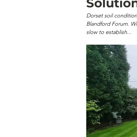
Solutio
Dorset soil condition
Blandford Forum. W
slow to establish...