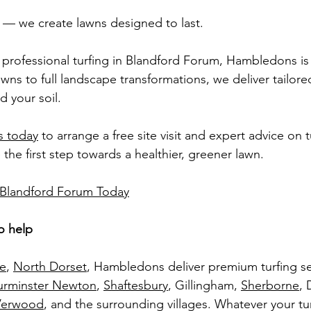
rf — we create lawns designed to last.
g professional turfing in Blandford Forum, Hambledons is 
ns to full landscape transformations, we deliver tailored
d your soil.
 today
 to arrange a free site visit and expert advice on 
the first step towards a healthier, greener lawn.
n Blandford Forum Today
o help
ne
, 
North Dorset
, Hambledons deliver premium turfing se
urminster Newton
, 
Shaftesbury
, Gillingham, 
Sherborne
, 
Verwood
, and the surrounding villages. Whatever your tur