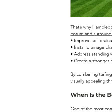
That’s why Hambledon
Forum
 and surround
• Improve soil draina
• 
Install drainage c
• Address standing w
• Create a stronger 
By combining turfing
visually appealing th
When Is the B
One of the most comm