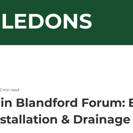
LEDONS
Guarantee
Jacksons
Work Gallery
2 min read
 in Blandford Forum: 
stallation & Drainage