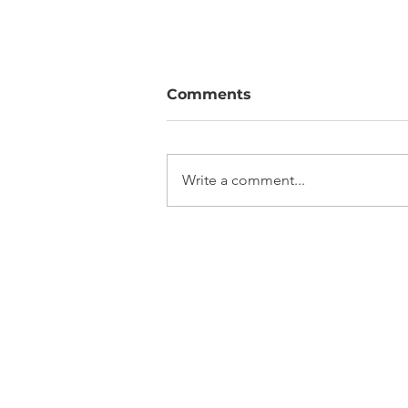
Comments
Write a comment...
French Drain Installation
in North Dorset: Solving
Waterlogging for Good
Get i
Based in North D