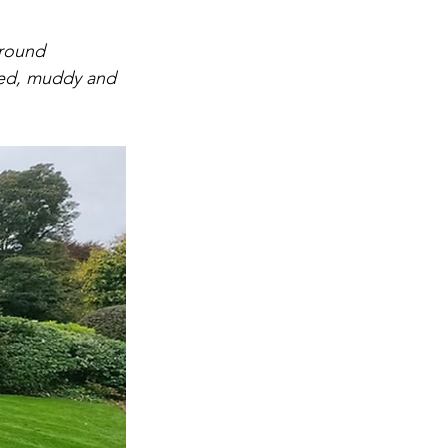
around 
ed, muddy and 