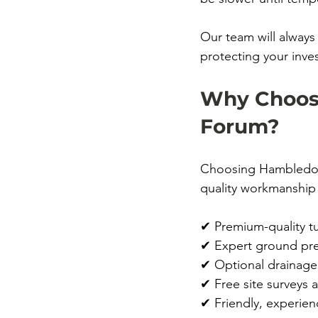
Our team will always
protecting your inve
Why Choose
Forum?
Choosing Hambledons
quality workmanship 
✔ Premium-quality tu
✔ Expert ground prep
✔ Optional drainage
✔ Free site surveys 
✔ Friendly, experien