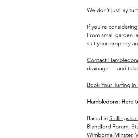
We don’t just lay tu
If you’re considerin
From small garden law
suit your property an
Contact Hambledons
drainage — and take 
Book Your Turfing i
Hambledons: Here t
Based in 
Shillingsto
Blandford Forum
, 
St
Wimborne Minster
, 