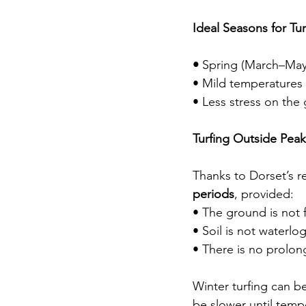
Ideal Seasons for Tur
• 
Spring (March–May)
• Mild temperatures a
• Less stress on th
Turfing Outside Pea
Thanks to Dorset’s re
periods
, provided:
• The ground is not 
• Soil is not waterl
• There is no prolon
Winter turfing can b
be slower until tempe