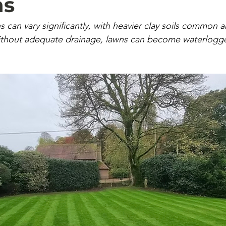
ns
s can vary significantly, with heavier clay soils common 
ithout adequate drainage, lawns can become waterlogg