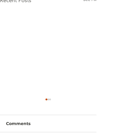
Recent Posts
Comments