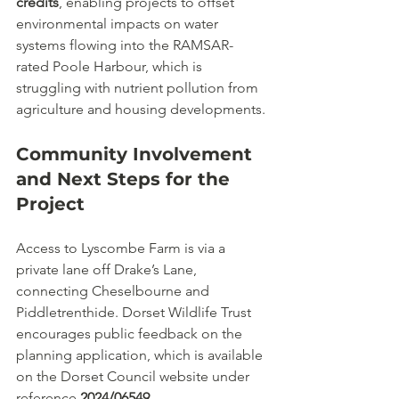
credits
, enabling projects to offset 
environmental impacts on water 
systems flowing into the RAMSAR-
rated Poole Harbour, which is 
struggling with nutrient pollution from 
agriculture and housing developments.
Community Involvement 
and Next Steps for the 
Project
Access to Lyscombe Farm is via a 
private lane off Drake’s Lane, 
connecting Cheselbourne and 
Piddletrenthide. Dorset Wildlife Trust 
encourages public feedback on the 
planning application, which is available 
on the Dorset Council website under 
reference 
2024/06549
.