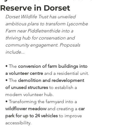
Reserve in Dorset
Dorset Wildlife Trust has unveiled 
ambitious plans to transform Lyscombe 
Farm near Piddletrenthide into a 
thriving hub for conservation and 
community engagement. Proposals 
include...
• The 
conversion of farm buildings into 
a volunteer centre
 and a residential unit.
• The 
demolition and redevelopment 
of unused structures
 to establish a 
modern volunteer hub.
• Transforming the farmyard into a 
wildflower meadow
 and creating a 
car 
park for up to 24 vehicles
 to improve 
accessibility.