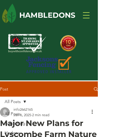
HAMBLEDONS
Post
All Posts
info2662165
All Posts
Jan 6, 2025
2 min read
Major New Plans for
Gardening
Lyscombe Farm Nature
Hedges