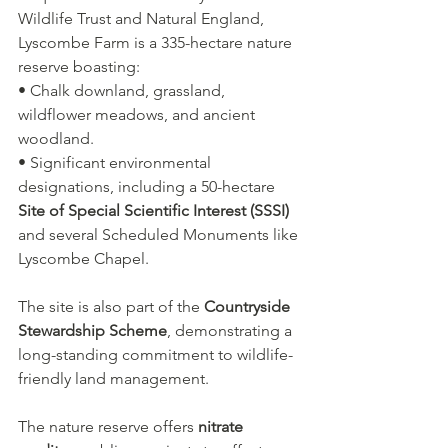
Wildlife Trust and Natural England, 
Lyscombe Farm is a 335-hectare nature 
reserve boasting:
• Chalk downland, grassland, 
wildflower meadows, and ancient 
woodland.
• Significant environmental 
designations, including a 50-hectare 
Site of Special Scientific Interest (SSSI)
and several Scheduled Monuments like 
Lyscombe Chapel.
The site is also part of the 
Countryside 
Stewardship Scheme
, demonstrating a 
long-standing commitment to wildlife-
friendly land management.
The nature reserve offers 
nitrate 