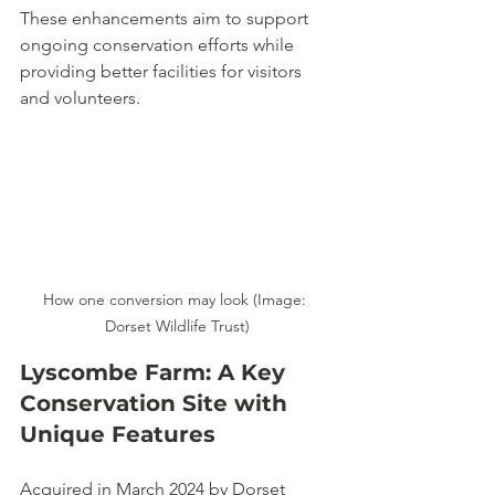
These enhancements aim to support 
ongoing conservation efforts while 
providing better facilities for visitors 
and volunteers.
How one conversion may look (Image: 
Dorset Wildlife Trust)
Lyscombe Farm: A Key 
Conservation Site with 
Unique Features
Acquired in March 2024 by Dorset 