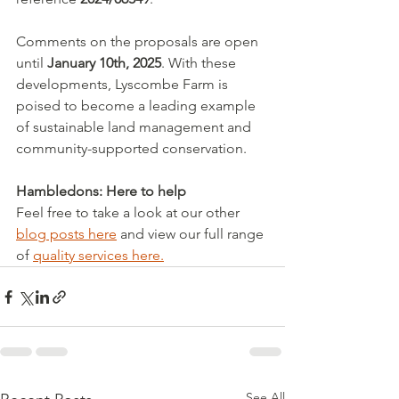
Comments on the proposals are open 
until 
January 10th, 2025
. With these 
developments, Lyscombe Farm is 
poised to become a leading example 
of sustainable land management and 
community-supported conservation.
Hambledons: Here to help
Feel free to take a look at our other 
blog posts here
 and view our full range 
of 
quality services here.
See All